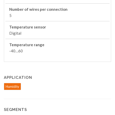
Number of wires per connection
5
Temperature sensor
Digital
Temperature range
-40…60
APPLICATION
Humidity
SEGMENTS