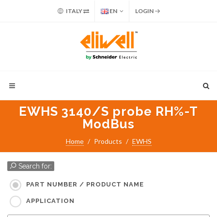
ITALY
EN
LOGIN
EWHS 3140/S probe RH%-T
ModBus
Home
Products
EWHS
Search for:
PART NUMBER / PRODUCT NAME
APPLICATION