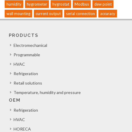
humidity
hygrometer
hygrostat
Modbus
dew point
wall mounting
current output
serial connection
accuracy
PRODUCTS
Electromechanical
Programmable
HVAC
Refrigeration
Retail solutions
Temperature, humidity and pressure
OEM
Refrigeration
HVAC
HORECA