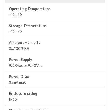
Operating Temperature
-40…60
Storage Temperature
-40…70
Ambient Humidity
0…100% RH
Power Supply
9..28Vac or 9..40Vdc
Power Draw
35mA max
Enclosure rating
IP65