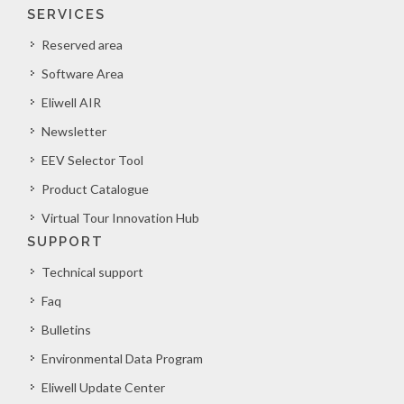
SERVICES
Reserved area
Software Area
Eliwell AIR
Newsletter
EEV Selector Tool
Product Catalogue
Virtual Tour Innovation Hub
SUPPORT
Technical support
Faq
Bulletins
Environmental Data Program
Eliwell Update Center