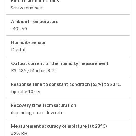
Electrical connections
Screw terminals
Ambient Temperature
-40…60
Humidity Sensor
Digital
Output current of the humidity measurement
RS-485 / Modbus RTU
Response time to constant condition (63%) to 23°C
tipically 10 sec
Recovery time from saturation
depending on air flow rate
Measurement accuracy of moisture (at 23°C)
±2% RH