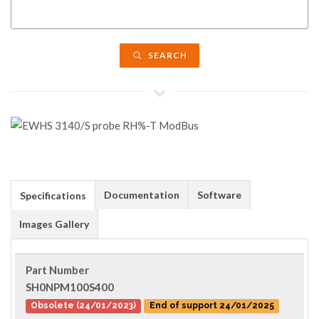
SEARCH
Documentation
Software
Specifications
Images Gallery
Part Number
SH0NPM100S400
Obsolete (24/01/2023)
End of support 24/01/2025