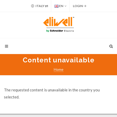
ITALY
EN
LOGIN
Content unavailable
Home
The requested content is unavailable in the country you
selected.