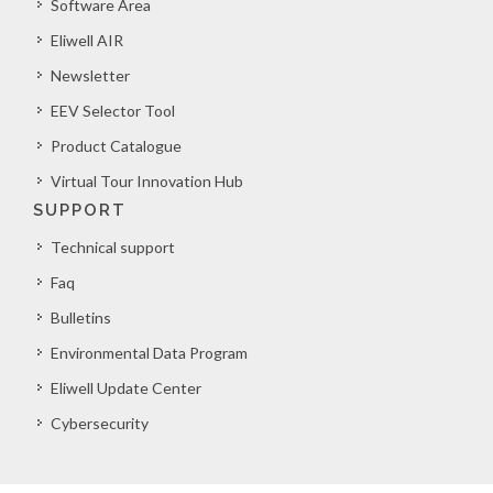
Software Area
Eliwell AIR
Newsletter
EEV Selector Tool
Product Catalogue
Virtual Tour Innovation Hub
SUPPORT
Technical support
Faq
Bulletins
Environmental Data Program
Eliwell Update Center
Cybersecurity