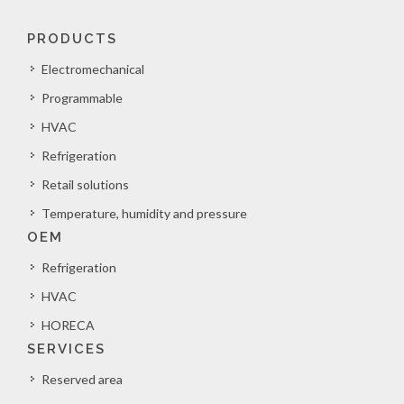
PRODUCTS
Electromechanical
Programmable
HVAC
Refrigeration
Retail solutions
Temperature, humidity and pressure
OEM
Refrigeration
HVAC
HORECA
SERVICES
Reserved area