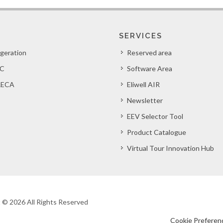
SERVICES
igeration
Reserved area
C
Software Area
ECA
Eliwell AIR
Newsletter
EEV Selector Tool
Product Catalogue
Virtual Tour Innovation Hub
ht © 2026 All Rights Reserved
Cookie Preferen