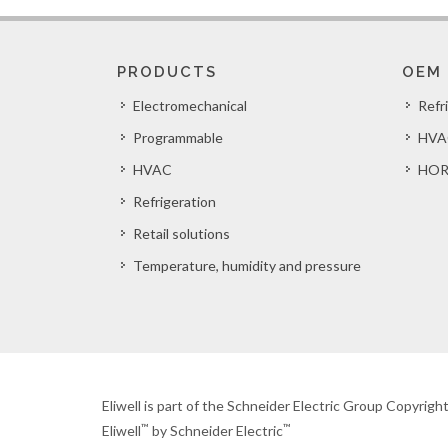
PRODUCTS
OEM
Electromechanical
Refr
Programmable
HVA
HVAC
HOR
Refrigeration
Retail solutions
Temperature, humidity and pressure
Eliwell is part of the Schneider Electric Group Copyrig
™
™
Eliwell
by Schneider Electric