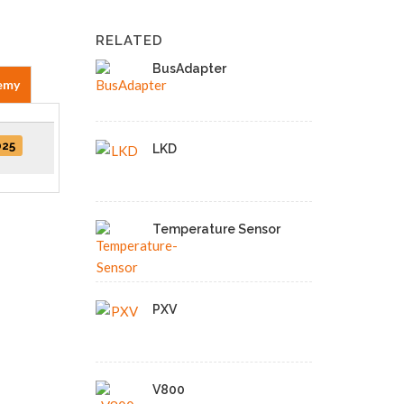
RELATED
BusAdapter
emy
025
LKD
Temperature Sensor
PXV
V800