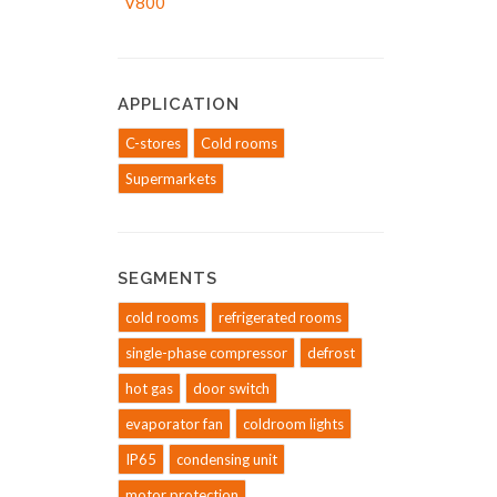
APPLICATION
C-stores
Cold rooms
Supermarkets
SEGMENTS
cold rooms
refrigerated rooms
single-phase compressor
defrost
hot gas
door switch
evaporator fan
coldroom lights
IP65
condensing unit
motor protection