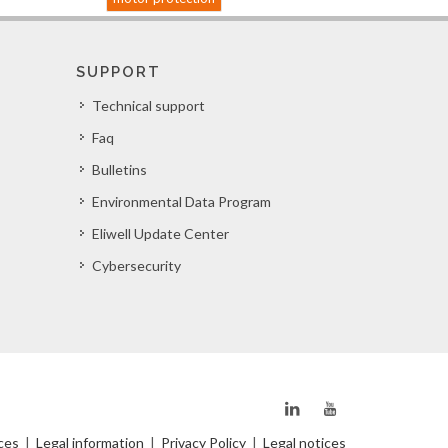
SUPPORT
Technical support
Faq
Bulletins
Environmental Data Program
Eliwell Update Center
Cybersecurity
ces
|
Legal information
|
Privacy Policy
|
Legal notices