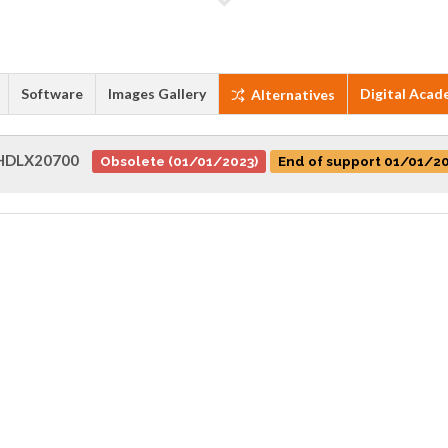
Software
Images Gallery
Digital Acad
Alternatives
HDLX20700
Obsolete (01/01/2023)
End of support 01/01/2