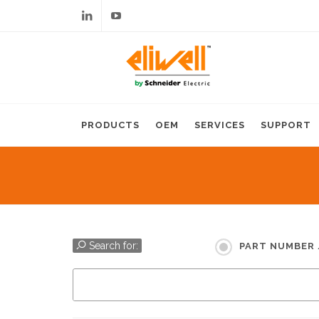
Linkedin
Youtube
PRODUCTS
OEM
SERVICES
SUPPORT
Search for:
PART NUMBER