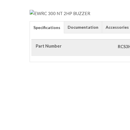
Documentation
Accessories
Specifications
Part Number
RCS3