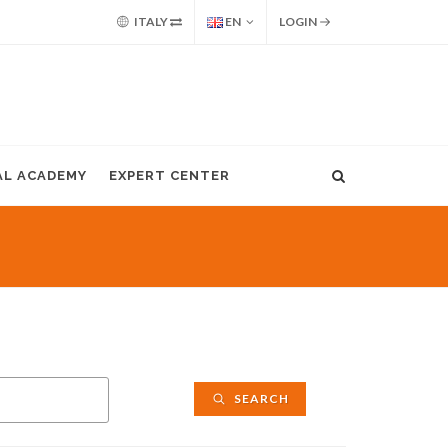
ITALY
EN
LOGIN
AL ACADEMY
EXPERT CENTER
SEARCH