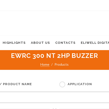
HIGHLIGHTS
ABOUT US
CONTACTS
ELIWELL DIGIT
EWRC 300 NT 2HP BUZZER
Home
Products
 / PRODUCT NAME
APPLICATION