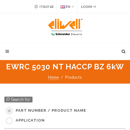
ITALY
EN
LOGIN
EWRC 5030 NT HACCP BZ 6kW
Home
Products
Search for:
PART NUMBER / PRODUCT NAME
APPLICATION