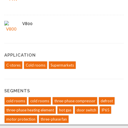
V800
APPLICATION
C-stores
Cold rooms
Supermarkets
SEGMENTS
cold rooms
cold rooms
three-phase compressor
defrost
three-phase heating element
hot gas
door switch
IP65
motor protection
three-phase fan