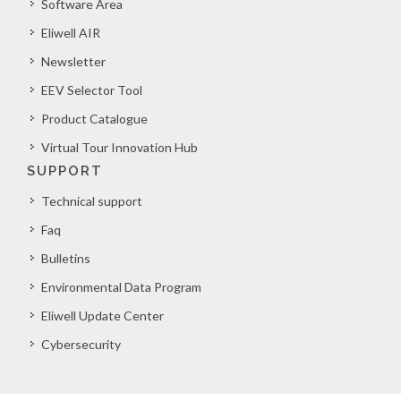
Software Area
Eliwell AIR
Newsletter
EEV Selector Tool
Product Catalogue
Virtual Tour Innovation Hub
SUPPORT
Technical support
Faq
Bulletins
Environmental Data Program
Eliwell Update Center
Cybersecurity