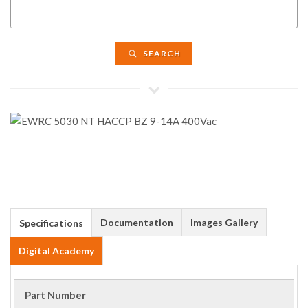
SEARCH
Documentation
Images Gallery
Specifications
Digital Academy
Part Number