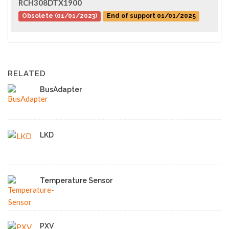
RCH308DTX1900
Obsolete (01/01/2023)
End of support 01/01/2025
RELATED
BusAdapter
LKD
Temperature Sensor
PXV