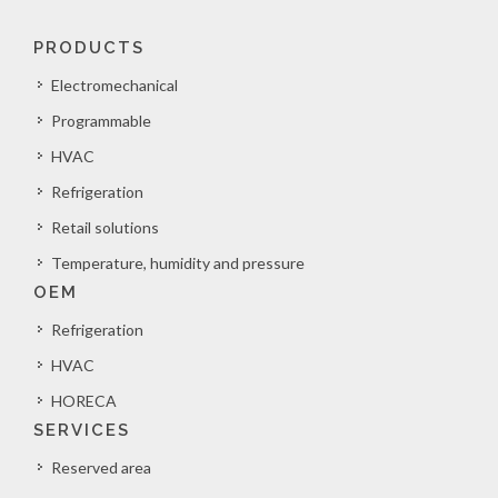
PRODUCTS
Electromechanical
Programmable
HVAC
Refrigeration
Retail solutions
Temperature, humidity and pressure
OEM
Refrigeration
HVAC
HORECA
SERVICES
Reserved area