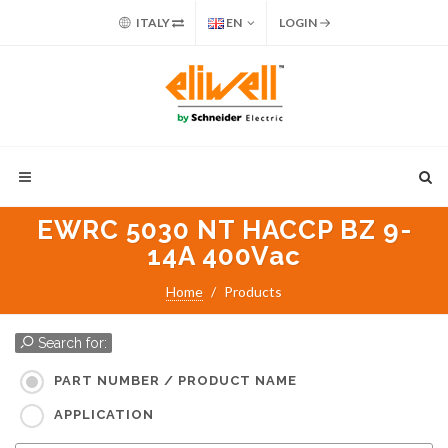
ITALY
EN
LOGIN
EWRC 5030 NT HACCP BZ 9-
14A 400Vac
Home
Products
Search for:
PART NUMBER / PRODUCT NAME
APPLICATION