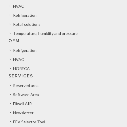
HVAC
Refrigeration
Retail solutions
Temperature, humidity and pressure
OEM
Refrigeration
HVAC
HORECA
SERVICES
Reserved area
Software Area
Eliwell AIR
Newsletter
EEV Selector Tool