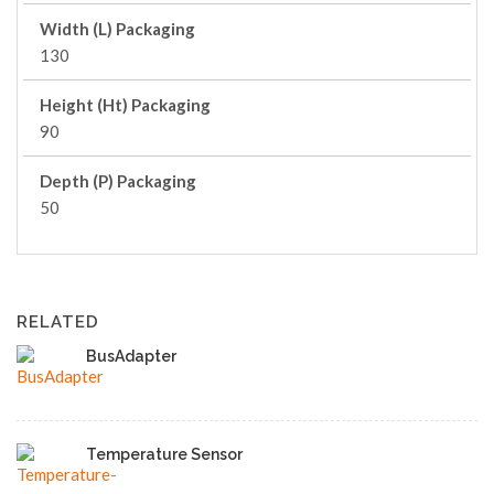
Width (L) Packaging
130
Height (Ht) Packaging
90
Depth (P) Packaging
50
RELATED
BusAdapter
Temperature Sensor