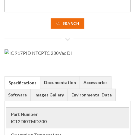
SEARCH
Documentation
Accessories
Specifications
Software
Images Gallery
Environmental Data
Part Number
IC12DI0TMD700