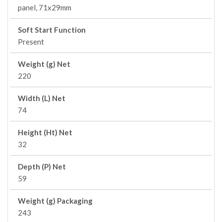
panel, 71x29mm
Soft Start Function
Present
Weight (g) Net
220
Width (L) Net
74
Height (Ht) Net
32
Depth (P) Net
59
Weight (g) Packaging
243