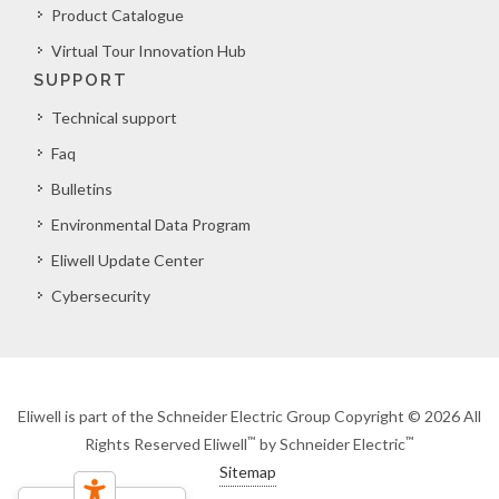
Product Catalogue
Virtual Tour Innovation Hub
SUPPORT
Technical support
Faq
Bulletins
Environmental Data Program
Eliwell Update Center
Cybersecurity
Eliwell is part of the Schneider Electric Group Copyright © 2026 All
™
™
Rights Reserved Eliwell
by Schneider Electric
Sitemap