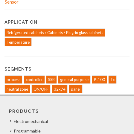
APPLICATION
Refrigerated cabinets / Cabinets / Plug-in glass cabinets
Temperature
SEGMENTS
process
controller
SSR
general purpose
Pt100
Tc
neutral zone
ON/OFF
32x74
panel
PRODUCTS
Electromechanical
Programmable