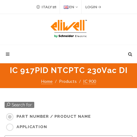
ITALY
EN
LOGIN
IC 917PID NTCPTC 230Vac DI
Home
Products
IC 900
Search for:
PART NUMBER / PRODUCT NAME
APPLICATION