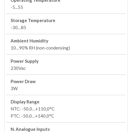
Operating Temperature
-5...55
Storage Temperature
-30…85
Ambient Humidity
10…90% RH (non-condensing)
Power Supply
230Vac
Power Draw
3W
Display Range
NTC: -50,0…+110,0°C
PTC: -50,0…+140,0°C
N. Analogue Inputs