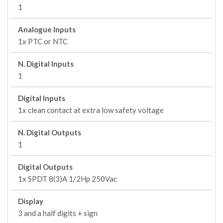
1
Analogue Inputs
1x PTC or NTC
N. Digital Inputs
1
Digital Inputs
1x clean contact at extra low safety voltage
N. Digital Outputs
1
Digital Outputs
1x SPDT 8(3)A 1/2Hp 250Vac
Display
3 and a half digits + sign