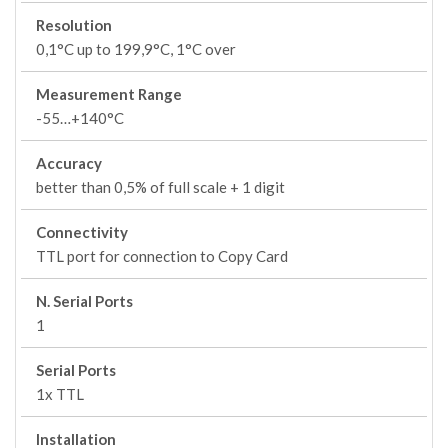
Resolution
0,1°C up to 199,9°C, 1°C over
Measurement Range
-55…+140°C
Accuracy
better than 0,5% of full scale + 1 digit
Connectivity
TTL port for connection to Copy Card
N. Serial Ports
1
Serial Ports
1x TTL
Installation