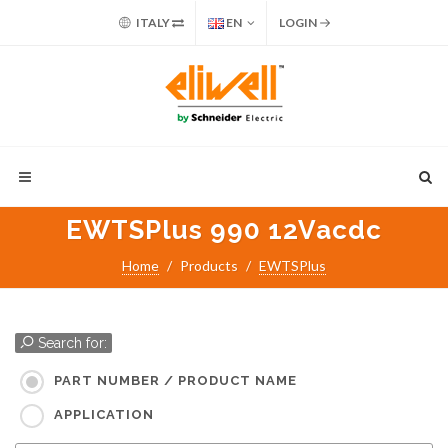
ITALY
EN
LOGIN
EWTSPlus 990 12Vacdc
Home
Products
EWTSPlus
Search for:
PART NUMBER / PRODUCT NAME
APPLICATION