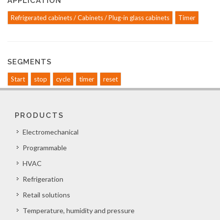
APPLICATION
Refrigerated cabinets / Cabinets / Plug-in glass cabinets
Timer
SEGMENTS
Start
stop
cycle
timer
reset
PRODUCTS
Electromechanical
Programmable
HVAC
Refrigeration
Retail solutions
Temperature, humidity and pressure