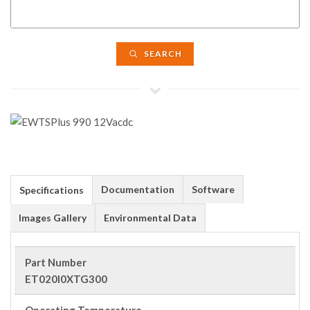
SEARCH
Documentation
Software
Specifications
Images Gallery
Environmental Data
Part Number
ET020I0XTG300