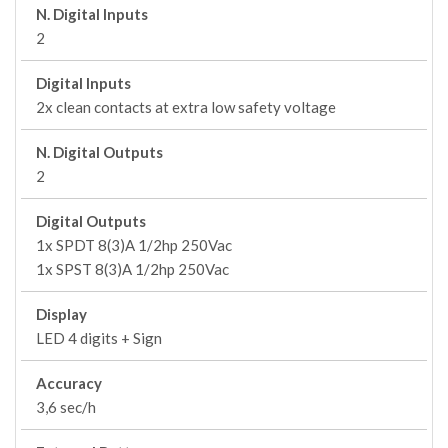
N. Digital Inputs
2
Digital Inputs
2x clean contacts at extra low safety voltage
N. Digital Outputs
2
Digital Outputs
1x SPDT 8(3)A 1/2hp 250Vac
1x SPST 8(3)A 1/2hp 250Vac
Display
LED 4 digits + Sign
Accuracy
3,6 sec/h