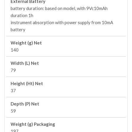
External Battery
battery duration: based on model, with 9Vc10mAh
duration 1h
instrument absorption with power supply from 10mA
battery
Weight (g) Net
140
Width (L) Net
79
Height (Ht) Net
37
Depth (P) Net
59
Weight (g) Packaging
197