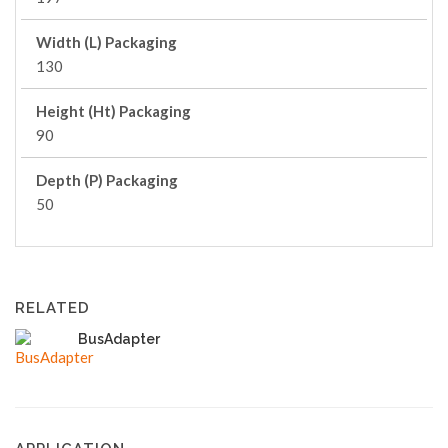
Width (L) Packaging
130
Height (Ht) Packaging
90
Depth (P) Packaging
50
RELATED
BusAdapter