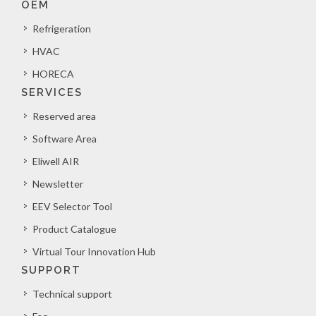
OEM
Refrigeration
HVAC
HORECA
SERVICES
Reserved area
Software Area
Eliwell AIR
Newsletter
EEV Selector Tool
Product Catalogue
Virtual Tour Innovation Hub
SUPPORT
Technical support