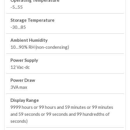
Operating Temperature
-5...55
Storage Temperature
-30…85
Ambient Humidity
10…90% RH (non-condensing)
Power Supply
12 Vac-dc
Power Draw
3VA max
Display Range
9999 hours or 99 hours and 59 minutes or 99 minutes
and 59 seconds or 99 seconds and 99 hundredths of
seconds)