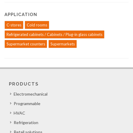
APPLICATION
C-stores
Cold rooms
Refrigerated cabinets / Cabinets / Plug-in glass cabinets
Supermarket counters
Supermarkets
PRODUCTS
Electromechanical
Programmable
HVAC
Refrigeration
Retail solutions