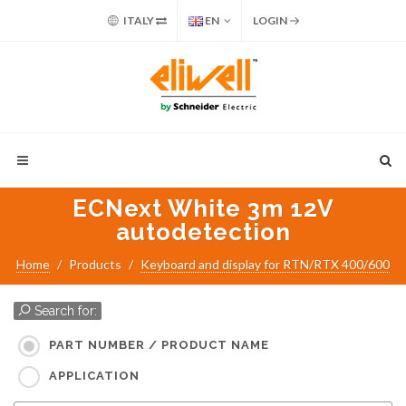
ITALY
EN
LOGIN
ECNext White 3m 12V
autodetection
Home
Products
Keyboard and display for RTN/RTX 400/600
Search for:
PART NUMBER / PRODUCT NAME
APPLICATION