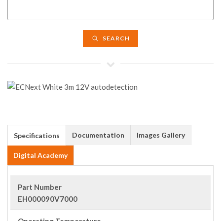
SEARCH
Documentation
Images Gallery
Specifications
Digital Academy
Part Number
EH000090V7000