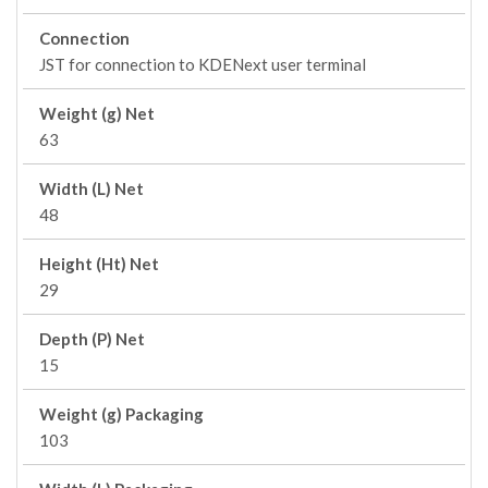
Connection
JST for connection to KDENext user terminal
Weight (g) Net
63
Width (L) Net
48
Height (Ht) Net
29
Depth (P) Net
15
Weight (g) Packaging
103