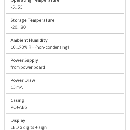
Operating Temperature
-5...55
Storage Temperature
-20…80
Ambient Humidity
10…90% RH (non-condensing)
Power Supply
from power board
Power Draw
15 mA
Casing
PC+ABS
Display
LED 3 digits + sign