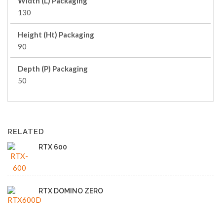
Width (L) Packaging
130
Height (Ht) Packaging
90
Depth (P) Packaging
50
RELATED
RTX 600
RTX DOMINO ZERO