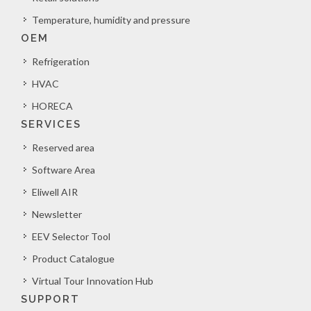
Temperature, humidity and pressure
OEM
Refrigeration
HVAC
HORECA
SERVICES
Reserved area
Software Area
Eliwell AIR
Newsletter
EEV Selector Tool
Product Catalogue
Virtual Tour Innovation Hub
SUPPORT