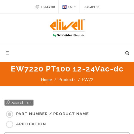
ITALY
EN
LOGIN
EW7220 PT100 12-24Vac-dc
Home
Products
EW72
Search for:
PART NUMBER / PRODUCT NAME
APPLICATION