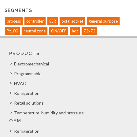
SEGMENTS
process
controller
SSR
octal socket
general purpose
Pt100
neutral zone
ON/OFF
hot
72x72
PRODUCTS
Electromechanical
Programmable
HVAC
Refrigeration
Retail solutions
Temperature, humidity and pressure
OEM
Refrigeration