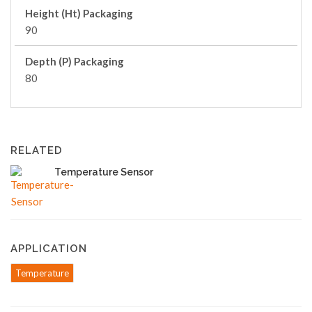
Height (Ht) Packaging
90
Depth (P) Packaging
80
RELATED
Temperature Sensor
APPLICATION
Temperature