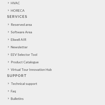
HVAC
HORECA
SERVICES
Reserved area
Software Area
Eliwell AIR
Newsletter
EEV Selector Tool
Product Catalogue
Virtual Tour Innovation Hub
SUPPORT
Technical support
Faq
Bulletins