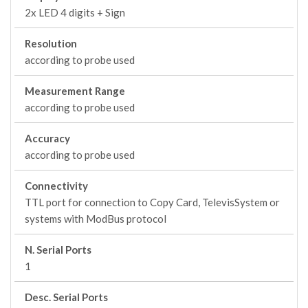
2x LED 4 digits + Sign
Resolution
according to probe used
Measurement Range
according to probe used
Accuracy
according to probe used
Connectivity
TTL port for connection to Copy Card, TelevisSystem or
systems with ModBus protocol
N. Serial Ports
1
Desc. Serial Ports