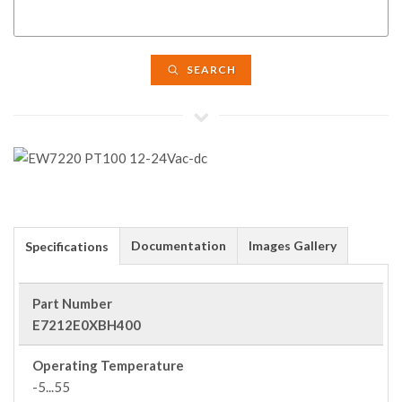
SEARCH
Documentation
Images Gallery
Specifications
Part Number
E7212E0XBH400
Operating Temperature
-5...55