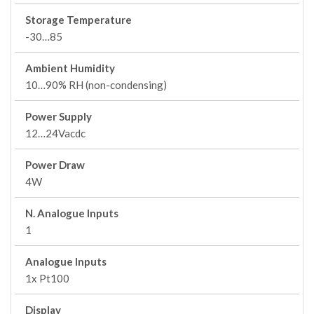
Storage Temperature
-30…85
Ambient Humidity
10…90% RH (non-condensing)
Power Supply
12…24Vacdc
Power Draw
4W
N. Analogue Inputs
1
Analogue Inputs
1x Pt100
Display