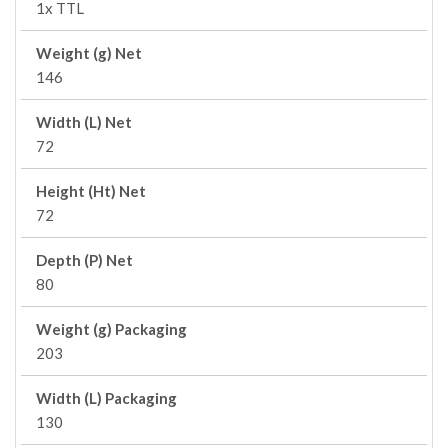
1x TTL
Weight (g) Net
146
Width (L) Net
72
Height (Ht) Net
72
Depth (P) Net
80
Weight (g) Packaging
203
Width (L) Packaging
130