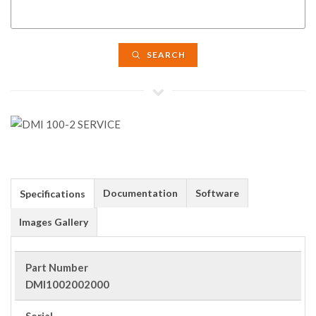
SEARCH
Documentation
Software
Specifications
Images Gallery
Part Number
DMI1002002000