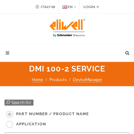
ITALY
EN
LOGIN
DMI 100-2 SERVICE
Home
Products
DeviceManager
Search for:
PART NUMBER / PRODUCT NAME
APPLICATION