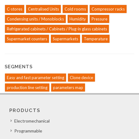
C-stores
Centralised Units
Cold rooms
Compressor racks
Condensing units / Monoblocks
Humidity
Pressure
Refrigerated cabinets / Cabinets / Plug-in glass cabinets
Supermarket counters
Supermarkets
Temperature
SEGMENTS
Easy and fast parameter setting
Clone device
production line setting
parameters map
PRODUCTS
Electromechanical
Programmable