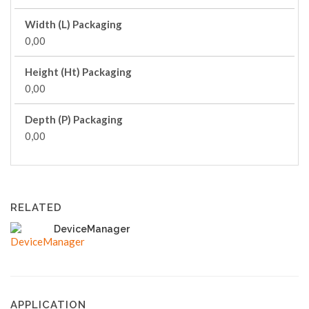
Width (L) Packaging
0,00
Height (Ht) Packaging
0,00
Depth (P) Packaging
0,00
RELATED
DeviceManager
APPLICATION