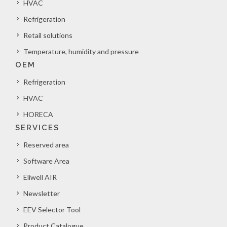
HVAC
Refrigeration
Retail solutions
Temperature, humidity and pressure
OEM
Refrigeration
HVAC
HORECA
SERVICES
Reserved area
Software Area
Eliwell AIR
Newsletter
EEV Selector Tool
Product Catalogue