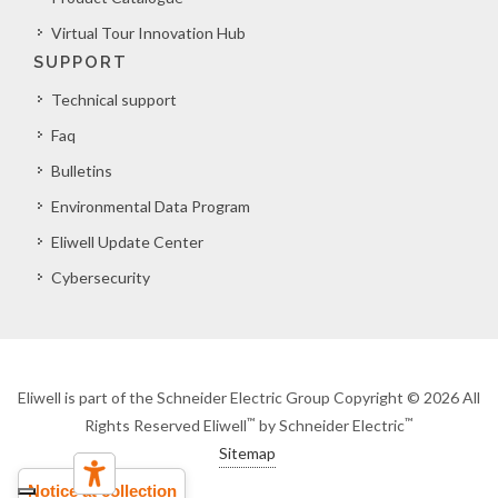
Virtual Tour Innovation Hub
SUPPORT
Technical support
Faq
Bulletins
Environmental Data Program
Eliwell Update Center
Cybersecurity
Eliwell is part of the Schneider Electric Group Copyright © 2026 All
™
™
Rights Reserved Eliwell
by Schneider Electric
Sitemap
Notice at collection