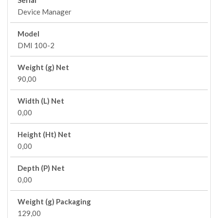
Serial
Device Manager
Model
DMI 100-2
Weight (g) Net
90,00
Width (L) Net
0,00
Height (Ht) Net
0,00
Depth (P) Net
0,00
Weight (g) Packaging
129,00