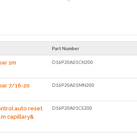
Part Number
bar 1m
D16P20A01CN200
bar 7/16-20
D16P20A01MN200
ntrol auto reset
D16P20A01CS200
1m capillary&