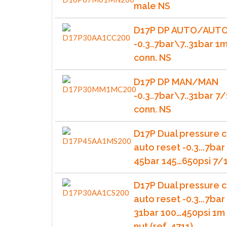
male NS
D17P DP AUTO/AUT
-0.3..7bar\7..31bar 1
conn. NS
D17P DP MAN/MAN
-0.3..7bar\7..31bar 
conn. NS
D17P Dual pressure c
auto reset -0.3...7bar 
45bar 145…650psi 7/1
D17P Dual pressure c
auto reset -0.3...7bar 
31bar 100…450psi 1m 
nut (ref. 4711)