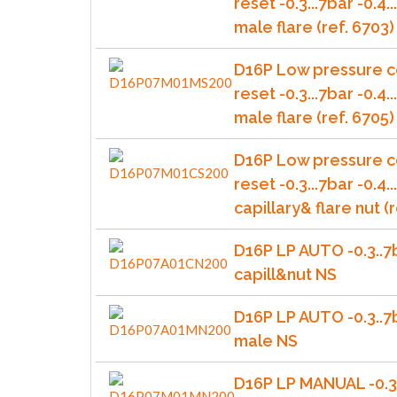
reset -0.3...7bar -0.4
male flare (ref. 6703)
D16P Low pressure c
reset -0.3...7bar -0.4
male flare (ref. 6705)
D16P Low pressure c
reset -0.3...7bar -0.4.
capillary& flare nut (r
D16P LP AUTO -0.3..7
capill&nut NS
D16P LP AUTO -0.3..7
male NS
D16P LP MANUAL -0.3