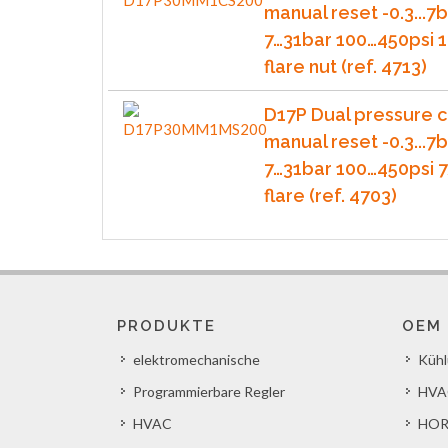
manual reset -0.3...7b
7…31bar 100…450psi 1
flare nut (ref. 4713)
D17P Dual pressure c
manual reset -0.3...7b
7…31bar 100…450psi 
flare (ref. 4703)
PRODUKTE
OEM
elektromechanische
Küh
Programmierbare Regler
HVA
HVAC
HOR