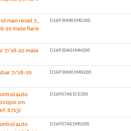
rol man reset 7…
D16P30M01MS200
6-20 male flare
ar 7/16-20 male
D16P30A01MN200
1bar 7/16-20
D16P30M01MN200
ontrol auto
D16P07A01CS200
..100psi 1m
ef. 6713)
ontrol auto
D16P07A01MS200