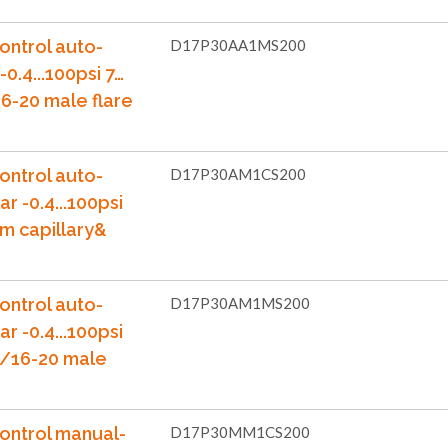
ontrol auto-
D17P30AA1MS200
-0.4...100psi 7…
6-20 male flare
ontrol auto-
D17P30AM1CS200
ar -0.4...100psi
m capillary&
ontrol auto-
D17P30AM1MS200
ar -0.4...100psi
7/16-20 male
ontrol manual-
D17P30MM1CS200