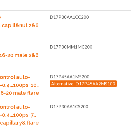
O
D17P30AA1CC200
m capill&nut 2&6
D17P30MM1MC200
7/16-20 male 2&6
ontrol auto-
D17P45AA1MS200
Alternative: D17P45AA2MS100
-0.4...100psi 10…
6-20 male flare
ontrol auto-
D17P30AA1CS200
-0.4...100psi 7…
capillary& flare