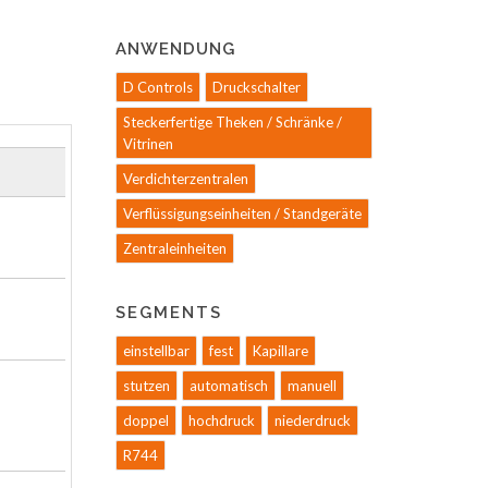
ANWENDUNG
D Controls
Druckschalter
Steckerfertige Theken / Schränke /
Vitrinen
Verdichterzentralen
Verflüssigungseinheiten / Standgeräte
Zentraleinheiten
SEGMENTS
einstellbar
fest
Kapillare
stutzen
automatisch
manuell
doppel
hochdruck
niederdruck
R744