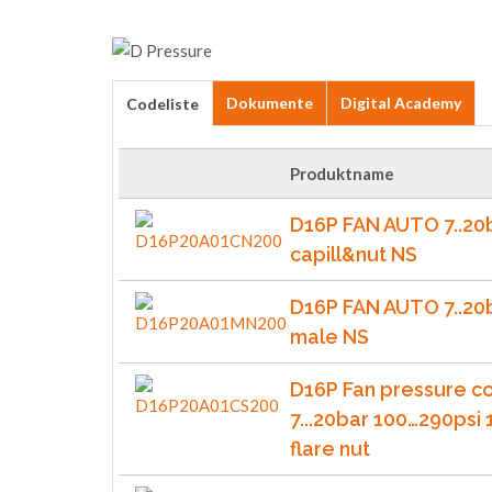
Dokumente
Digital Academy
Codeliste
Produktname
D16P FAN AUTO 7..20
capill&nut NS
D16P FAN AUTO 7..20
male NS
D16P Fan pressure co
7...20bar 100…290psi 
flare nut