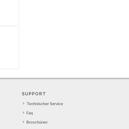
SUPPORT
Technischer Service
Faq
Broschüren