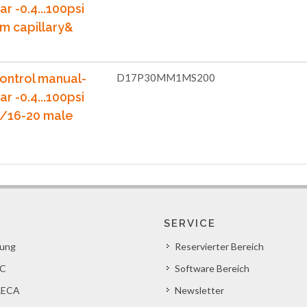
ar -0.4...100psi
m capillary&
ontrol manual-
D17P30MM1MS200
ar -0.4...100psi
7/16-20 male
SERVICE
lung
Reservierter Bereich
C
Software Bereich
ECA
Newsletter