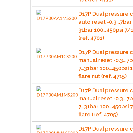
D17P Dual pressure c
auto reset -0.3...7bar 
31bar 100…450psi 7/1
(ref. 4701)
D17P Dual pressure c
manual reset -0.3...7b
7…31bar 100…450psi 1
flare nut (ref. 4715)
D17P Dual pressure c
manual reset -0.3...7b
7…31bar 100…450psi 
flare (ref. 4705)
D17P Dual pressure c