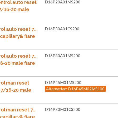
ntrol auto reset
D16P20A01MS200
 7/16-20 male
ol auto reset 7…
D16P30A01CS200
capillary& flare
ol auto reset 7…
D16P30A01MS200
6-20 male flare
rol man reset
D16P45M01MS200
Alternative: D16P45M02MS100
 7/16-20 male
rol man reset 7…
D16P30M01CS200
capillary& flare