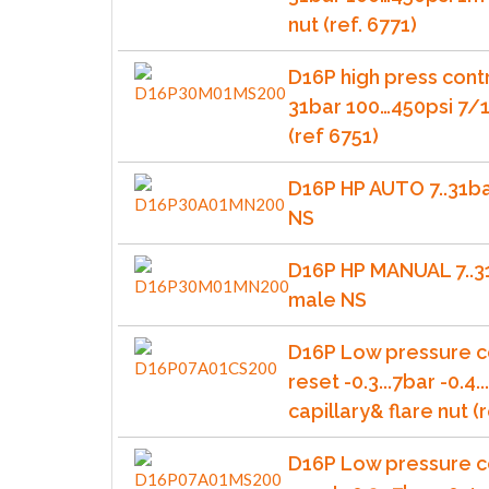
nut (ref. 6771)
D16P high press cont
31bar 100…450psi 7/1
(ref 6751)
D16P HP AUTO 7..31b
NS
D16P HP MANUAL 7..3
male NS
D16P Low pressure c
reset -0.3...7bar -0.4.
capillary& flare nut (r
D16P Low pressure c