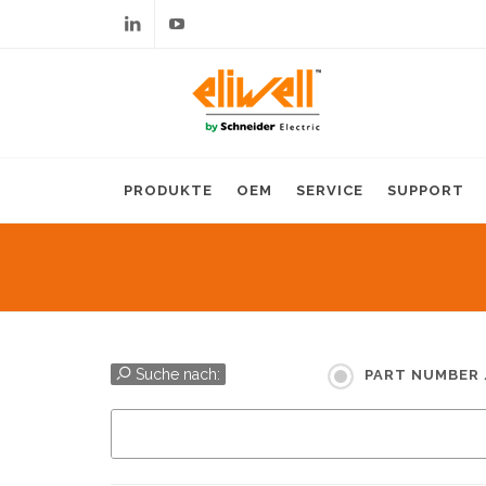
Linkedin
Youtube
PRODUKTE
OEM
SERVICE
SUPPORT
Suche nach:
PART NUMBER