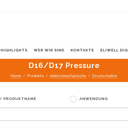
HIGHLIGHTS
WER WIR SIND
KONTAKTE
ELIWELL DI
D16/D17 Pressure
Home
Produkte
elektromechanische
Druckschalter
 / PRODUKTNAME
ANWENDUNG