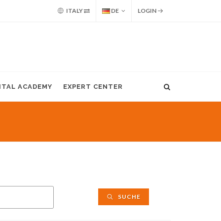
ITALY
DE
LOGIN
GITAL ACADEMY
EXPERT CENTER
SUCHE