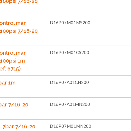
...100psi 7/16-20
ontrol man
D16P07M01MS200
...100psi 7/16-20
ontrol man
D16P07M01CS200
..100psi 1m
ef. 6715)
bar 1m
D16P07A01CN200
bar 7/16-20
D16P07A01MN200
..7bar 7/16-20
D16P07M01MN200