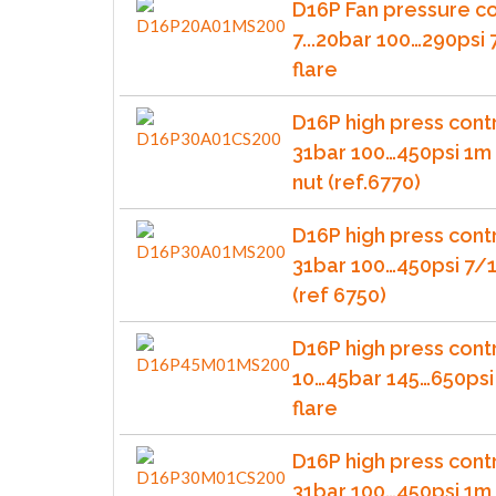
D16P Fan pressure co
7...20bar 100…290psi
flare
D16P high press contr
31bar 100…450psi 1m 
nut (ref.6770)
D16P high press contr
31bar 100…450psi 7/1
(ref 6750)
D16P high press cont
10…45bar 145…650psi
flare
D16P high press cont
31bar 100…450psi 1m 