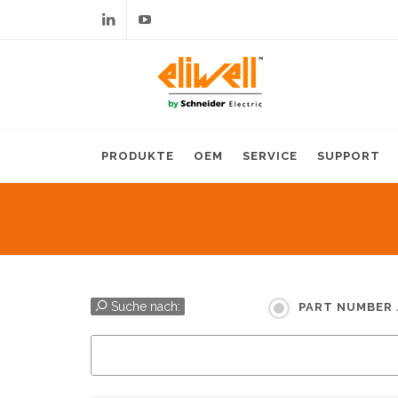
Linkedin
Youtube
PRODUKTE
OEM
SERVICE
SUPPORT
Suche nach:
PART NUMBER