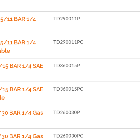
5/11 BAR 1/4
TD290011P
5/11 BAR 1/4
TD290011PC
able
/15 BAR 1/4 SAE
TD360015P
/15 BAR 1/4 SAE
TD360015PC
le
30 BAR 1/4 Gas
TD260030P
30 BAR 1/4 Gas
TD260030PC