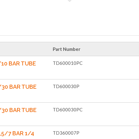
Part Number
/10 BAR TUBE
TD600010PC
/30 BAR TUBE
TD600030P
/30 BAR TUBE
TD600030PC
,5/7 BAR 1/4
TD360007P