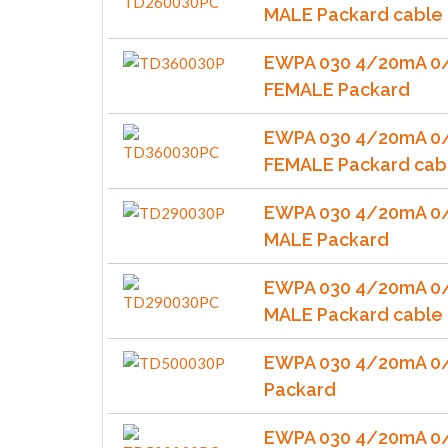
MALE Packard cable
EWPA 030 4/20mA 0/
FEMALE Packard
EWPA 030 4/20mA 0/
FEMALE Packard cab
EWPA 030 4/20mA 0/
MALE Packard
EWPA 030 4/20mA 0/
MALE Packard cable
EWPA 030 4/20mA 0
Packard
EWPA 030 4/20mA 0