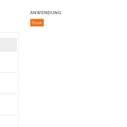
ANWENDUNG
Druck