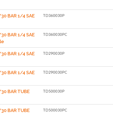
30 BAR 1/4 SAE
TD360030P
30 BAR 1/4 SAE
TD360030PC
le
30 BAR 1/4 SAE
TD290030P
30 BAR 1/4 SAE
TD290030PC
/30 BAR TUBE
TD500030P
/30 BAR TUBE
TD500030PC