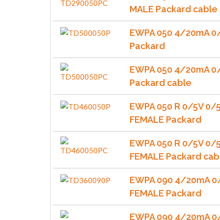
MALE Packard cable
EWPA 050 4/20mA 0
Packard
EWPA 050 4/20mA 0
Packard cable
EWPA 050 R 0/5V 0/
FEMALE Packard
EWPA 050 R 0/5V 0/
FEMALE Packard cab
EWPA 090 4/20mA 0/
FEMALE Packard
EWPA 090 4/20mA 0/