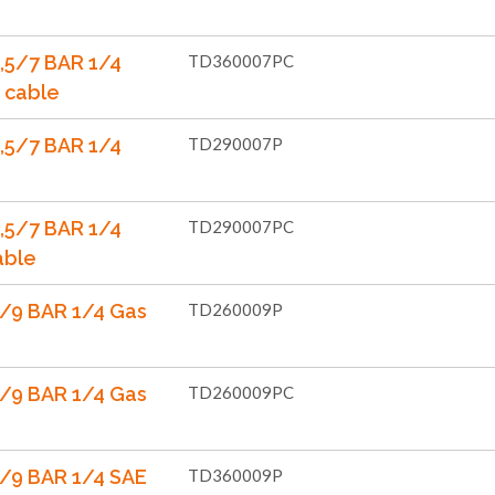
d
,5/7 BAR 1/4
TD360007PC
 cable
,5/7 BAR 1/4
TD290007P
,5/7 BAR 1/4
TD290007PC
able
/9 BAR 1/4 Gas
TD260009P
/9 BAR 1/4 Gas
TD260009PC
/9 BAR 1/4 SAE
TD360009P