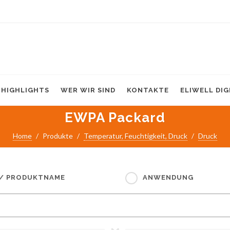
HIGHLIGHTS
WER WIR SIND
KONTAKTE
ELIWELL DI
EWPA Packard
Home
Produkte
Temperatur, Feuchtigkeit, Druck
Druck
 / PRODUKTNAME
ANWENDUNG