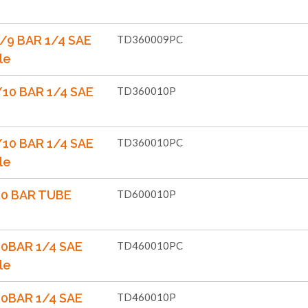
/9 BAR 1/4 SAE
TD360009PC
le
10 BAR 1/4 SAE
TD360010P
10 BAR 1/4 SAE
TD360010PC
le
10 BAR TUBE
TD600010P
10BAR 1/4 SAE
TD460010PC
le
10BAR 1/4 SAE
TD460010P