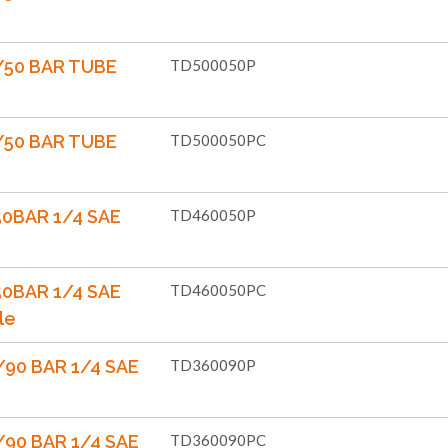
/50 BAR TUBE
TD500050P
/50 BAR TUBE
TD500050PC
50BAR 1/4 SAE
TD460050P
50BAR 1/4 SAE
TD460050PC
le
90 BAR 1/4 SAE
TD360090P
90 BAR 1/4 SAE
TD360090PC