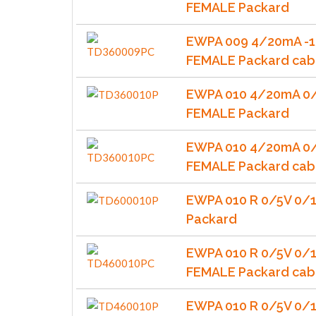
FEMALE Packard
EWPA 009 4/20mA -1
FEMALE Packard cab
EWPA 010 4/20mA 0/
FEMALE Packard
EWPA 010 4/20mA 0/
FEMALE Packard cab
EWPA 010 R 0/5V 0/
Packard
EWPA 010 R 0/5V 0/
FEMALE Packard cab
EWPA 010 R 0/5V 0/