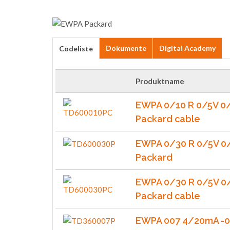
Dokumente
Digital Academy
Codeliste
Produktname
EWPA 0/10 R 0/5V 0
Packard cable
EWPA 0/30 R 0/5V 0
Packard
EWPA 0/30 R 0/5V 0
Packard cable
EWPA 007 4/20mA -0