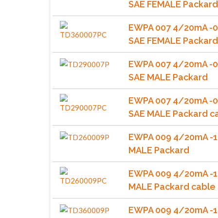
SAE FEMALE Packar
EWPA 007 4/20mA -0
SAE FEMALE Packard
EWPA 007 4/20mA -0
SAE MALE Packard
EWPA 007 4/20mA -0
SAE MALE Packard c
EWPA 009 4/20mA -1
MALE Packard
EWPA 009 4/20mA -1
MALE Packard cable
EWPA 009 4/20mA -1