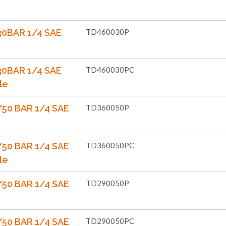
30BAR 1/4 SAE
TD460030P
30BAR 1/4 SAE
TD460030PC
le
50 BAR 1/4 SAE
TD360050P
50 BAR 1/4 SAE
TD360050PC
le
50 BAR 1/4 SAE
TD290050P
50 BAR 1/4 SAE
TD290050PC