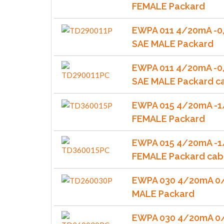
FEMALE Packard
EWPA 011 4/20mA -0,
SAE MALE Packard
EWPA 011 4/20mA -0,
SAE MALE Packard c
EWPA 015 4/20mA -1
FEMALE Packard
EWPA 015 4/20mA -1
FEMALE Packard cab
EWPA 030 4/20mA 0/
MALE Packard
EWPA 030 4/20mA 0/