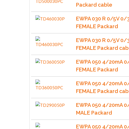
Packard cable
EWPA 030 R 0/5V 0/
FEMALE Packard
EWPA 030 R 0/5V 0/
FEMALE Packard cab
EWPA 050 4/20mA 0/
FEMALE Packard
EWPA 050 4/20mA 0/
FEMALE Packard cab
EWPA 050 4/20mA 0/
MALE Packard
EWPA 050 4/20mA 0/