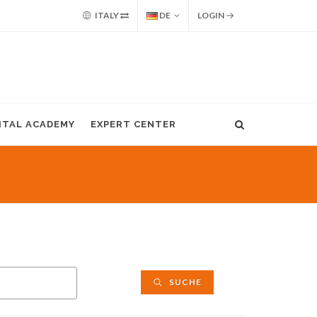
ITALY
DE
LOGIN
GITAL ACADEMY
EXPERT CENTER
SUCHE