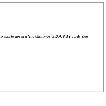
ht syntax to use near 'and t.lang='de' GROUP BY t.web_slug