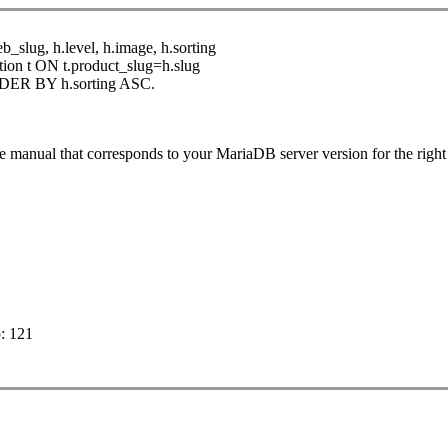
eb_slug, h.level, h.image, h.sorting
ion t ON t.product_slug=h.slug
RDER BY h.sorting ASC.
e manual that corresponds to your MariaDB server version for the rig
p: 121