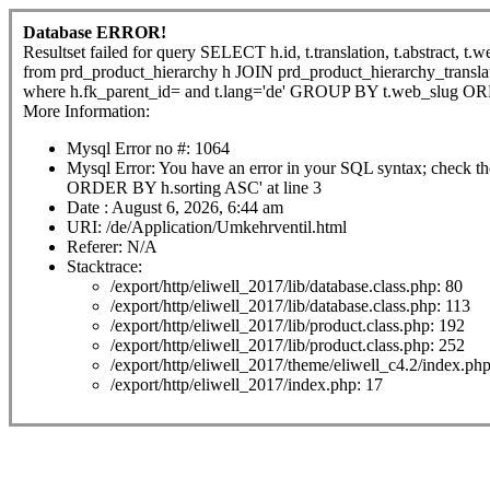
Database ERROR!
Resultset failed for query SELECT h.id, t.translation, t.abstract, t.w
from prd_product_hierarchy h JOIN prd_product_hierarchy_translat
where h.fk_parent_id= and t.lang='de' GROUP BY t.web_slug O
More Information:
Mysql Error no #: 1064
Mysql Error: You have an error in your SQL syntax; check th
ORDER BY h.sorting ASC' at line 3
Date : August 6, 2026, 6:44 am
URI: /de/Application/Umkehrventil.html
Referer: N/A
Stacktrace:
/export/http/eliwell_2017/lib/database.class.php: 80
/export/http/eliwell_2017/lib/database.class.php: 113
/export/http/eliwell_2017/lib/product.class.php: 192
/export/http/eliwell_2017/lib/product.class.php: 252
/export/http/eliwell_2017/theme/eliwell_c4.2/index.ph
/export/http/eliwell_2017/index.php: 17