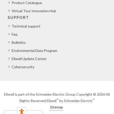
Product Catalogue
Virtual Tour Innovation Hub
SUPPORT
Technical support
Faq
Bulletins
Environmental Data Program
Eliwell Update Center
Cybersecurity
Eliwell is part of the Schneider Electric Group Copyright © 2026 All
™
™
Rights Reserved Eliwell
by Schneider Electric
Sitemap