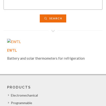
SEARCH
EWTL
Battery and solar thermometers for refrigeration
PRODUCTS
Electromechanical
Programmable