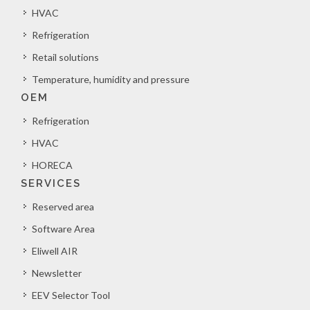
HVAC
Refrigeration
Retail solutions
Temperature, humidity and pressure
OEM
Refrigeration
HVAC
HORECA
SERVICES
Reserved area
Software Area
Eliwell AIR
Newsletter
EEV Selector Tool