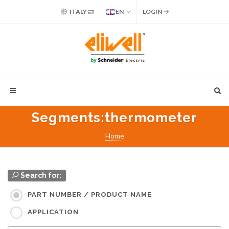
ITALY
EN
LOGIN
Segments
:thermometer
Home
Search for:
PART NUMBER / PRODUCT NAME
APPLICATION