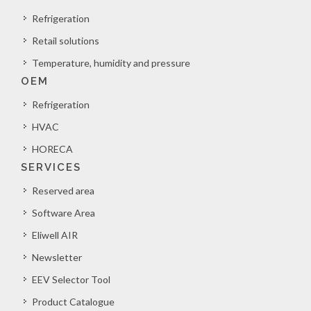
Refrigeration
Retail solutions
Temperature, humidity and pressure
OEM
Refrigeration
HVAC
HORECA
SERVICES
Reserved area
Software Area
Eliwell AIR
Newsletter
EEV Selector Tool
Product Catalogue