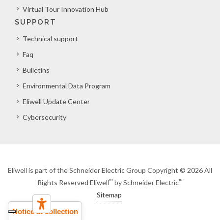
Virtual Tour Innovation Hub
SUPPORT
Technical support
Faq
Bulletins
Environmental Data Program
Eliwell Update Center
Cybersecurity
Eliwell is part of the Schneider Electric Group Copyright © 2026 All
™
™
Rights Reserved Eliwell
by Schneider Electric
Sitemap
Notice at collection