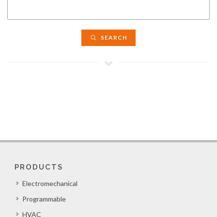
SEARCH
PRODUCTS
Electromechanical
Programmable
HVAC