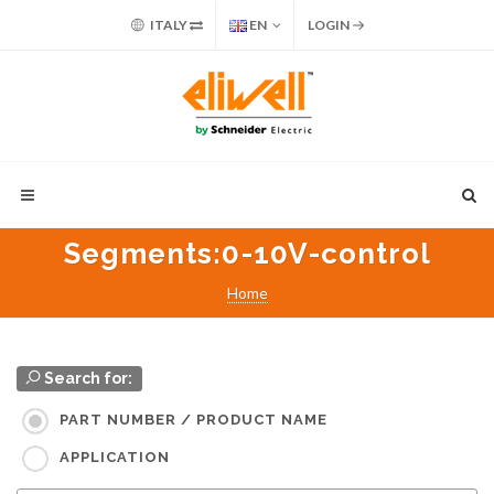
ITALY
EN
LOGIN
Segments
:0-10V-control
Home
Search for:
PART NUMBER / PRODUCT NAME
APPLICATION