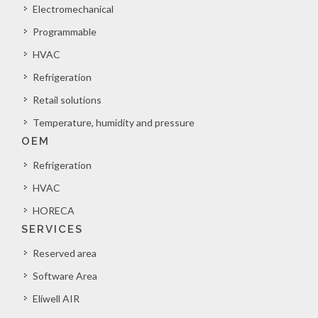
Electromechanical
Programmable
HVAC
Refrigeration
Retail solutions
Temperature, humidity and pressure
OEM
Refrigeration
HVAC
HORECA
SERVICES
Reserved area
Software Area
Eliwell AIR