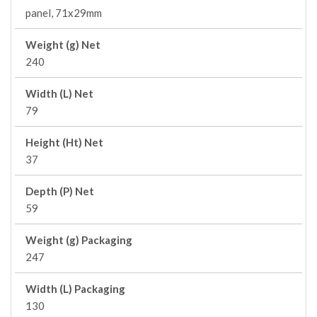
panel, 71x29mm
Weight (g) Net
240
Width (L) Net
79
Height (Ht) Net
37
Depth (P) Net
59
Weight (g) Packaging
247
Width (L) Packaging
130