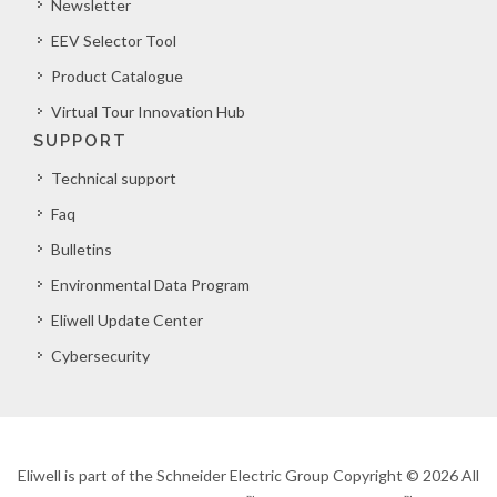
Newsletter
EEV Selector Tool
Product Catalogue
Virtual Tour Innovation Hub
SUPPORT
Technical support
Faq
Bulletins
Environmental Data Program
Eliwell Update Center
Cybersecurity
Eliwell is part of the Schneider Electric Group Copyright © 2026 All