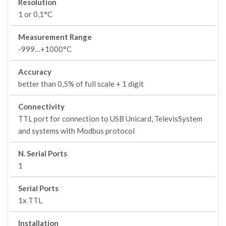
Resolution
1 or 0,1°C
Measurement Range
-999…+1000°C
Accuracy
better than 0,5% of full scale + 1 digit
Connectivity
TTL port for connection to USB Unicard, TelevisSystem
and systems with Modbus protocol
N. Serial Ports
1
Serial Ports
1x TTL
Installation