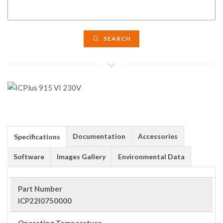
SEARCH
Documentation
Accessories
Specifications
Software
Images Gallery
Environmental Data
Part Number
ICP22I0750000