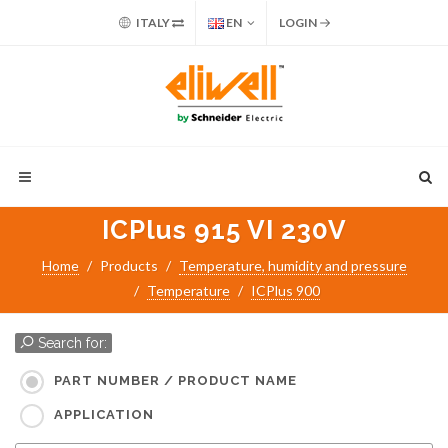
ITALY
EN
LOGIN
ICPlus 915 VI 230V
Home
Products
Temperature, humidity and pressure
Temperature
ICPlus 900
Search for:
PART NUMBER / PRODUCT NAME
APPLICATION