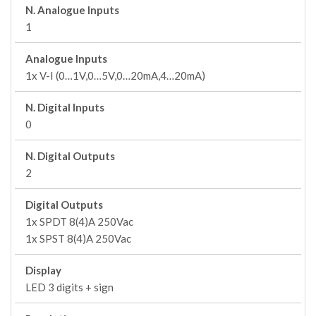
N. Analogue Inputs
1
Analogue Inputs
1x V-I (0…1V,0…5V,0…20mA,4…20mA)
N. Digital Inputs
0
N. Digital Outputs
2
Digital Outputs
1x SPDT 8(4)A 250Vac
1x SPST 8(4)A 250Vac
Display
LED 3 digits + sign