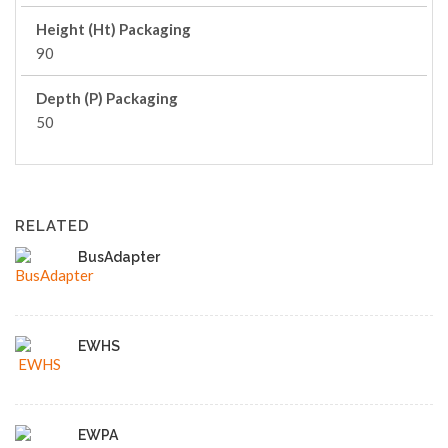
Height (Ht) Packaging
90
Depth (P) Packaging
50
RELATED
BusAdapter
EWHS
EWPA