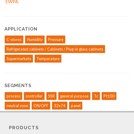
APPLICATION
C-stores
Humidity
Pressure
Refrigerated cabinets / Cabinets / Plug-in glass cabinets
Supermarkets
Temperature
SEGMENTS
process
controller
SSR
general purpose
Tc
Pt100
neutral zone
ON/OFF
32x74
panel
PRODUCTS