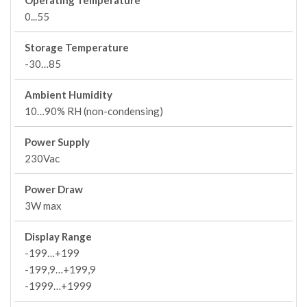
Operating Temperature
0...55
Storage Temperature
-30…85
Ambient Humidity
10…90% RH (non-condensing)
Power Supply
230Vac
Power Draw
3W max
Display Range
-199…+199
-199,9…+199,9
-1999…+1999