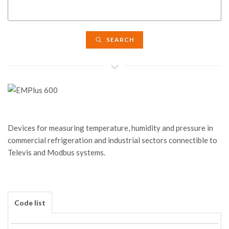
SEARCH
Devices for measuring temperature, humidity and pressure in
commercial refrigeration and industrial sectors connectible to
Televis and Modbus systems.
Code list