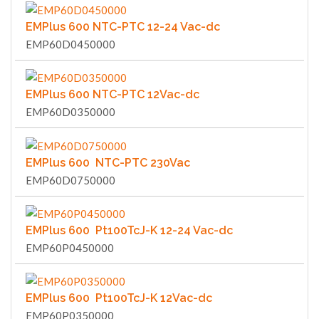
EMPlus 600 NTC-PTC 12-24 Vac-dc
EMP60D0450000
EMPlus 600 NTC-PTC 12Vac-dc
EMP60D0350000
EMPlus 600 NTC-PTC 230Vac
EMP60D0750000
EMPlus 600 Pt100TcJ-K 12-24 Vac-dc
EMP60P0450000
EMPlus 600 Pt100TcJ-K 12Vac-dc
EMP60P0350000