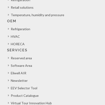
Retail solutions
Temperature, humidity and pressure
OEM
Refrigeration
HVAC
HORECA
SERVICES
Reserved area
Software Area
Eliwell AIR
Newsletter
EEV Selector Tool
Product Catalogue
Virtual Tour Innovation Hub