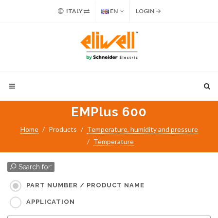
ITALY
EN
LOGIN
EMPlus 600
Home
Products
Temperature, humidity and pressure
Temperature
Search for:
PART NUMBER / PRODUCT NAME
APPLICATION