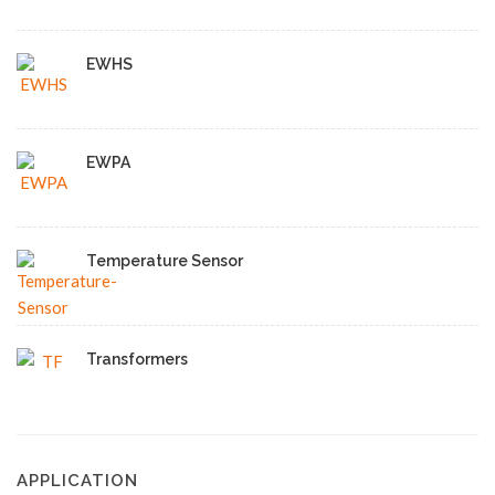
EWHS
EWPA
Temperature Sensor
Transformers
APPLICATION