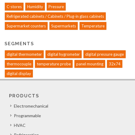
C-stores
Humidity
Pressure
Refrigerated cabinets / Cabinets / Plug-in glass cabinets
Supermarket counters
Supermarkets
Temperature
SEGMENTS
digital thermometer
digital hygrometer
digital pressure gauge
thermocouple
temperature probe
panel mounting
32x74
digital display
PRODUCTS
Electromechanical
Programmable
HVAC
Refrigeration