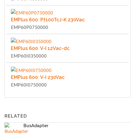
EMPlus 600 Pt100TcJ-K 230Vac
EMP60P0750000
EMPlus 600 V-I 12Vac-dc
EMP60I0350000
EMPlus 600 V-I 230Vac
EMP60I0750000
RELATED
BusAdapter