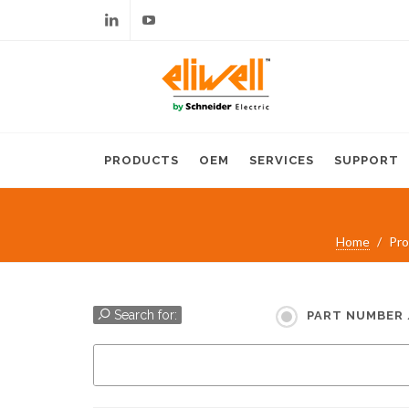
Linkedin
Youtube
PRODUCTS
OEM
SERVICES
SUPPORT
Home
Pro
Search for:
PART NUMBER