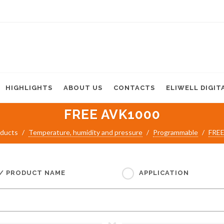
HIGHLIGHTS
ABOUT US
CONTACTS
ELIWELL DIGIT
FREE AVK1000
ducts
Temperature, humidity and pressure
Programmable
FREE
 / PRODUCT NAME
APPLICATION