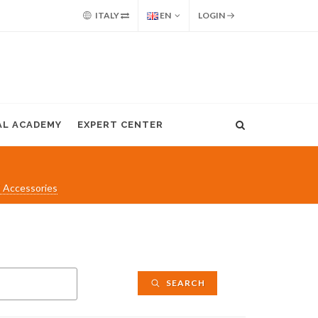
ITALY
EN
LOGIN
AL ACADEMY
EXPERT CENTER
 Accessories
SEARCH