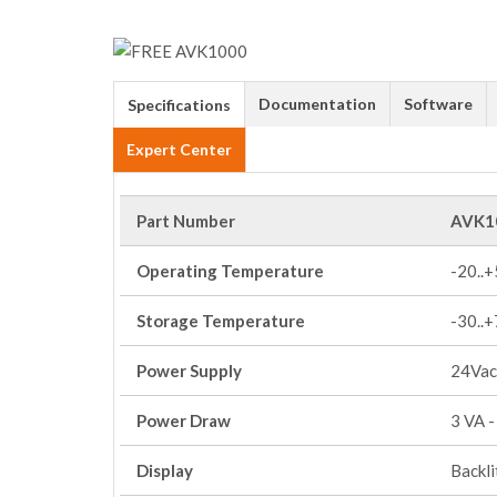
Documentation
Software
Specifications
Expert Center
Part Number
AVK1
Operating Temperature
-20..
Storage Temperature
-30..
Power Supply
24Vac
Power Draw
3 VA -
Display
Backl