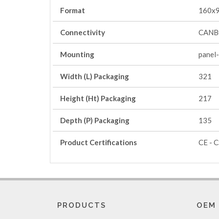
Format
160x
Connectivity
CANBu
Mounting
panel
Width (L) Packaging
321
Height (Ht) Packaging
217
Depth (P) Packaging
135
Product Certifications
CE - C
PRODUCTS
OEM