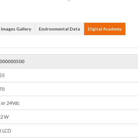
Images Gallery
Environmental Data
Digital Academy
000000500
+55
+70
 or 24Vdc
 2 W
it LCD