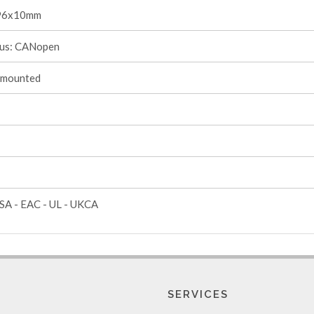
96x10mm
s: CANopen
-mounted
SA - EAC - UL - UKCA
SERVICES