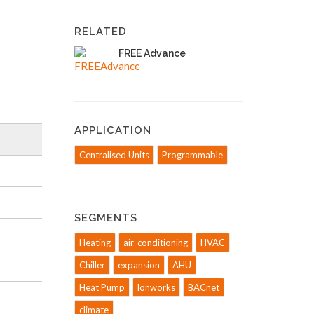
RELATED
FREE Advance
APPLICATION
Centralised Units
Programmable
SEGMENTS
Heating
air-conditioning
HVAC
Chiller
expansion
AHU
Heat Pump
lonworks
BACnet
climate