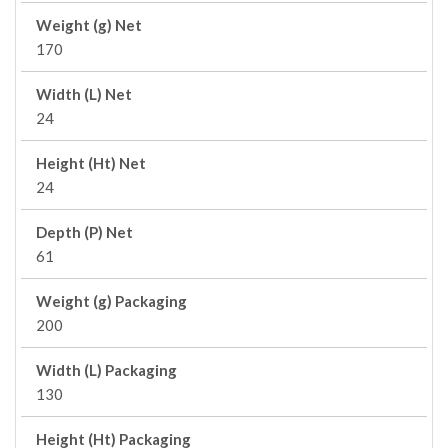
Weight (g) Net
170
Width (L) Net
24
Height (Ht) Net
24
Depth (P) Net
61
Weight (g) Packaging
200
Width (L) Packaging
130
Height (Ht) Packaging