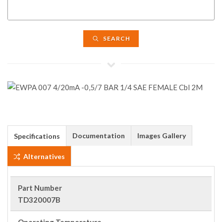
SEARCH
Documentation
Images Gallery
Specifications
Alternatives
Part Number
TD320007B