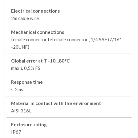
Electrical connections
2m cable wire
Mechanical connections
female connector fefemale connector , 1/4 SAE (7/16"
-20UNF)
Global error at T -10…80°C
max ± 0,5% FS
Response time
< 2ms
Material in contact with the environment
AISI 316L
Enclosure rating
IP67