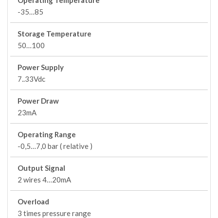
Operating Temperature
-35…85
Storage Temperature
50…100
Power Supply
7..33Vdc
Power Draw
23mA
Operating Range
-0,5…7,0 bar ( relative )
Output Signal
2 wires 4…20mA
Overload
3 times pressure range