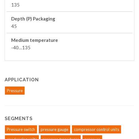
135
Depth (P) Packaging
45
Medium temperature
-40…135
APPLICATION
Pressure
SEGMENTS
Pressure switch
pressure gauge
compressor control units