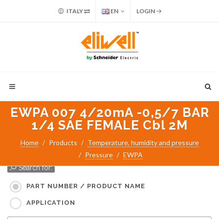
ITALY
EN
LOGIN
EWPA 007 4/20mA -0,5/7 BAR
1/4 SAE FEMALE Cbl 2M
Home
Products
Temperature, humidity and pressure
Pressure
EWPA
Search for:
PART NUMBER / PRODUCT NAME
APPLICATION