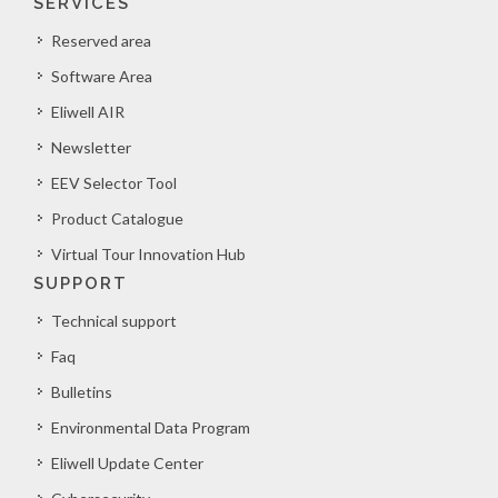
SERVICES
Reserved area
Software Area
Eliwell AIR
Newsletter
EEV Selector Tool
Product Catalogue
Virtual Tour Innovation Hub
SUPPORT
Technical support
Faq
Bulletins
Environmental Data Program
Eliwell Update Center