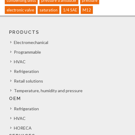
condensing units
pressure transducer
pressure
electronic valve
saturation
1/4 SAE
M12
PRODUCTS
Electromechanical
Programmable
HVAC
Refrigeration
Retail solutions
Temperature, humidity and pressure
OEM
Refrigeration
HVAC
HORECA