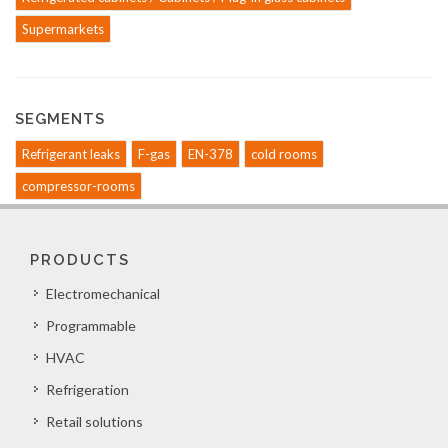
Supermarkets
SEGMENTS
Refrigerant leaks
F-gas
EN-378
cold rooms
compressor-rooms
PRODUCTS
Electromechanical
Programmable
HVAC
Refrigeration
Retail solutions