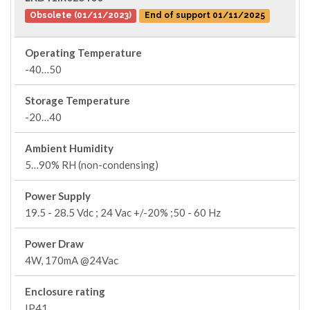
Obsolete (01/11/2023)
End of support 01/11/2025
Operating Temperature
-40…50
Storage Temperature
-20…40
Ambient Humidity
5…90% RH (non-condensing)
Power Supply
19.5 - 28.5 Vdc ; 24 Vac +/-20% ;50 - 60 Hz
Power Draw
4W, 170mA @24Vac
Enclosure rating
IP41