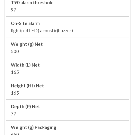
T90 alarm threshold
97
On-Site alarm
light(red LED) acoustic(buzzer)
Weight (g) Net
500
Width (L) Net
165
Height (Ht) Net
165
Depth (P) Net
77
Weight (g) Packaging
650