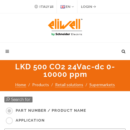
ITALY
EN
LOGIN
LKD 500 CO2 24Vac-dc 0-
10000 ppm
Home
Products
Retail solutions
Supermarkets
Search for:
PART NUMBER / PRODUCT NAME
APPLICATION