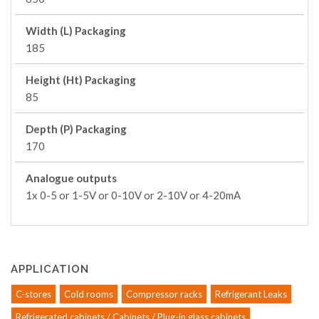
Width (L) Packaging
185
Height (Ht) Packaging
85
Depth (P) Packaging
170
Analogue outputs
1x 0-5 or 1-5V or 0-10V or 2-10V or 4-20mA
APPLICATION
C-stores
Cold rooms
Compressor racks
Refrigerant Leaks
Refrigerated cabinets / Cabinets / Plug-in glass cabinets