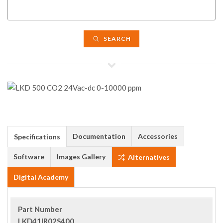
SEARCH
Documentation
Accessories
Specifications
Software
Images Gallery
Alternatives
Digital Academy
Part Number
LKD41IR02S400