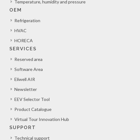
Temperature, humidity and pressure
OEM
Refrigeration
HVAC
HORECA
SERVICES
Reserved area
Software Area
Eliwell AIR
Newsletter
EEV Selector Tool
Product Catalogue
Virtual Tour Innovation Hub
SUPPORT
Technical support