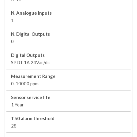
N. Analogue Inputs
1
N. Digital Outputs
0
Digital Outputs
SPDT 1A 24Vac/dc
Measurement Range
0-10000 ppm
Sensor service life
1 Year
T50 alarm threshold
28