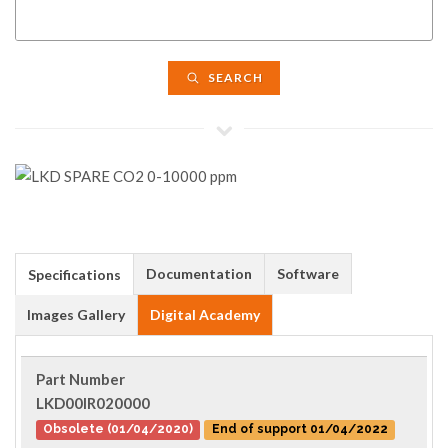
SEARCH
Documentation
Software
Specifications
Images Gallery
Digital Academy
Part Number
LKD00IR020000
Obsolete (01/04/2020)
End of support 01/04/2022