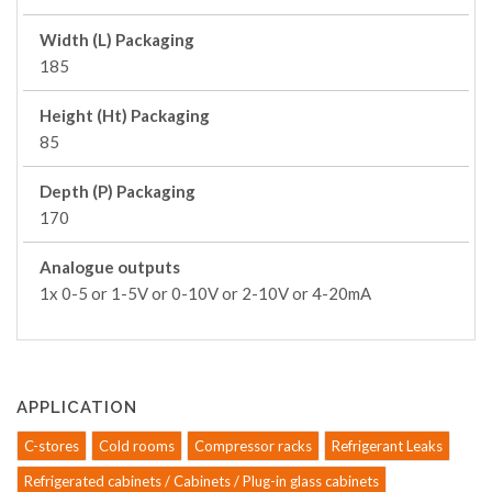
Width (L) Packaging
185
Height (Ht) Packaging
85
Depth (P) Packaging
170
Analogue outputs
1x 0-5 or 1-5V or 0-10V or 2-10V or 4-20mA
APPLICATION
C-stores
Cold rooms
Compressor racks
Refrigerant Leaks
Refrigerated cabinets / Cabinets / Plug-in glass cabinets