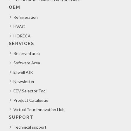
OEM
Refrigeration
HVAC
HORECA
SERVICES
Reserved area
Software Area
Eliwell AIR
Newsletter
EEV Selector Tool
Product Catalogue
Virtual Tour Innovation Hub
SUPPORT
Technical support