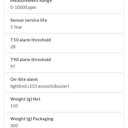
Measurement Range
0-10000 ppm
Sensor service life
1 Year
T50 alarm threshold
28
T90 alarm threshold
97
On-Site alarm
light(red LED) acoustic(buzzer)
Weight (g) Net
150
Weight (g) Packaging
300