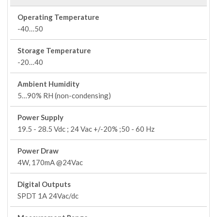
Operating Temperature
-40…50
Storage Temperature
-20…40
Ambient Humidity
5…90% RH (non-condensing)
Power Supply
19.5 - 28.5 Vdc ; 24 Vac +/-20% ;50 - 60 Hz
Power Draw
4W, 170mA @24Vac
Digital Outputs
SPDT 1A 24Vac/dc