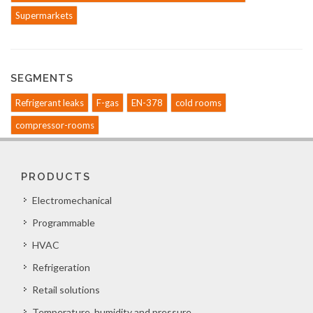
Supermarkets
SEGMENTS
Refrigerant leaks
F-gas
EN-378
cold rooms
compressor-rooms
PRODUCTS
Electromechanical
Programmable
HVAC
Refrigeration
Retail solutions
Temperature, humidity and pressure