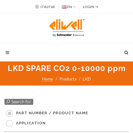
ITALY
EN
LOGIN
LKD SPARE CO2 0-10000 ppm
Home
Products
LKD
Search for:
PART NUMBER / PRODUCT NAME
APPLICATION