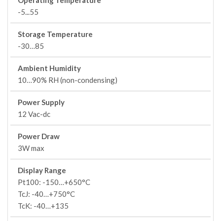
Operating Temperature
-5...55
Storage Temperature
-30…85
Ambient Humidity
10…90% RH (non-condensing)
Power Supply
12 Vac-dc
Power Draw
3W max
Display Range
Pt100: -150…+650°C
TcJ: -40…+750°C
TcK: -40…+135