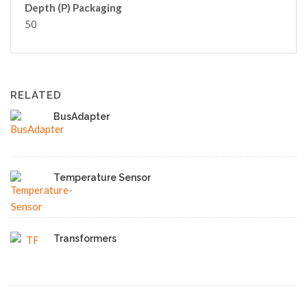
Depth (P) Packaging
50
RELATED
BusAdapter
Temperature Sensor
Transformers