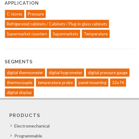
APPLICATION
C-stores
Pressure
Refrigerated cabinets / Cabinets / Plug-in glass cabinets
Supermarket counters
Supermarkets
Temperature
SEGMENTS
digital thermometer
digital hygrometer
digital pressure gauge
thermocouple
temperature probe
panel mounting
32x74
digital display
PRODUCTS
Electromechanical
Programmable