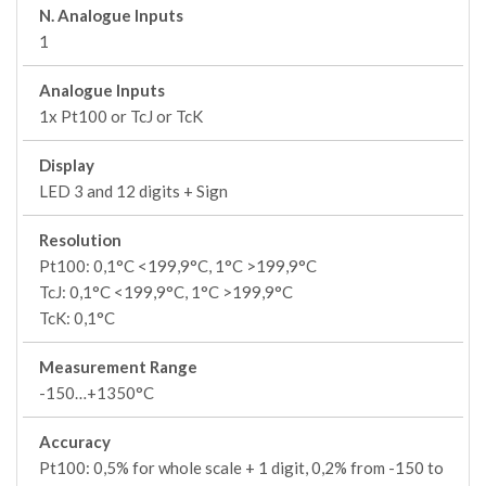
N. Analogue Inputs
1
Analogue Inputs
1x Pt100 or TcJ or TcK
Display
LED 3 and 12 digits + Sign
Resolution
Pt100: 0,1°C <199,9°C, 1°C >199,9°C
TcJ: 0,1°C <199,9°C, 1°C >199,9°C
TcK: 0,1°C
Measurement Range
-150…+1350°C
Accuracy
Pt100: 0,5% for whole scale + 1 digit, 0,2% from -150 to