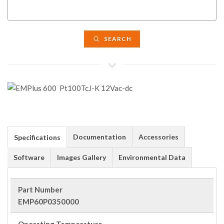
SEARCH
Documentation
Accessories
Specifications
Software
Images Gallery
Environmental Data
Part Number
EMP60P0350000