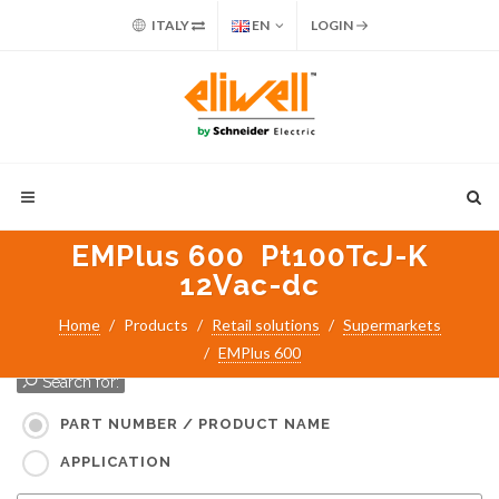
ITALY
EN
LOGIN
EMPlus 600 Pt100TcJ-K
12Vac-dc
Home
Products
Retail solutions
Supermarkets
EMPlus 600
Search for:
PART NUMBER / PRODUCT NAME
APPLICATION