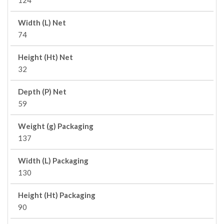
124
Width (L) Net
74
Height (Ht) Net
32
Depth (P) Net
59
Weight (g) Packaging
137
Width (L) Packaging
130
Height (Ht) Packaging
90