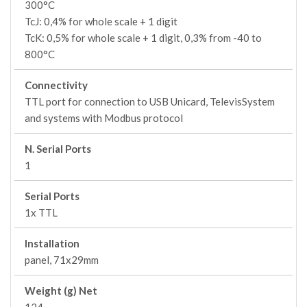
300°C
TcJ: 0,4% for whole scale + 1 digit
TcK: 0,5% for whole scale + 1 digit, 0,3% from -40 to
800°C
Connectivity
TTL port for connection to USB Unicard, TelevisSystem
and systems with Modbus protocol
N. Serial Ports
1
Serial Ports
1x TTL
Installation
panel, 71x29mm
Weight (g) Net