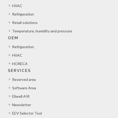
HVAC
Refrigeration
Retail solutions
Temperature, humidity and pressure
OEM
Refrigeration
HVAC
HORECA
SERVICES
Reserved area
Software Area
Eliwell AIR
Newsletter
EEV Selector Tool