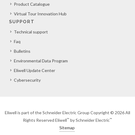
Product Catalogue
Virtual Tour Innovation Hub
SUPPORT
Technical support
Faq
Bulletins
Environmental Data Program
Eliwell Update Center
Cybersecurity
Eliwell is part of the Schneider Electric Group Copyright © 2026 All
™
™
Rights Reserved Eliwell
by Schneider Electric
Sitemap