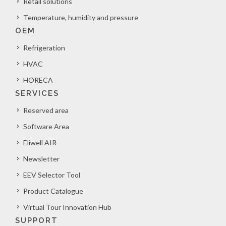
Retail solutions
Temperature, humidity and pressure
OEM
Refrigeration
HVAC
HORECA
SERVICES
Reserved area
Software Area
Eliwell AIR
Newsletter
EEV Selector Tool
Product Catalogue
Virtual Tour Innovation Hub
SUPPORT