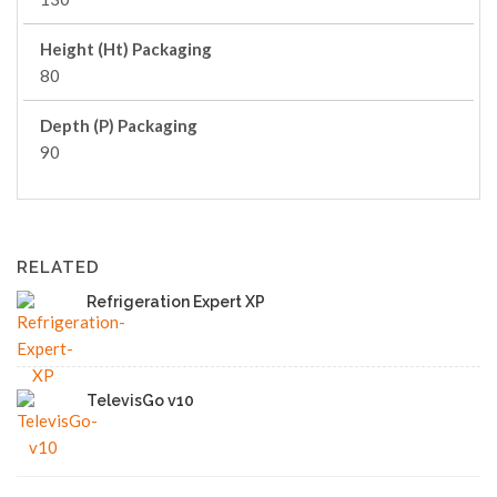
Height (Ht) Packaging
80
Depth (P) Packaging
90
RELATED
Refrigeration Expert XP
TelevisGo v10