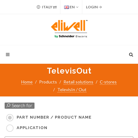
ITALY
EN
LOGIN
TelevisOut
Home
Products
Retail solutions
C-stores
TelevisIn / Out
Search for:
PART NUMBER / PRODUCT NAME
APPLICATION