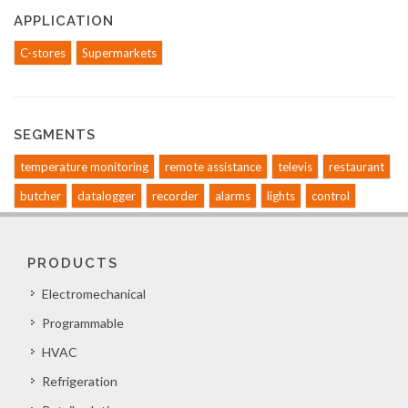
APPLICATION
C-stores
Supermarkets
SEGMENTS
temperature monitoring
remote assistance
televis
restaurant
butcher
datalogger
recorder
alarms
lights
control
PRODUCTS
Electromechanical
Programmable
HVAC
Refrigeration