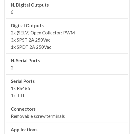
N. Digital Outputs
6
Digital Outputs
2x (SELV) Open Collector: PWM
3x SPST 2A 250Vac
1x SPDT 2A 250Vac
N. Serial Ports
2
Serial Ports
1x RS485
1x TTL
Connectors
Removable screw terminals
Applications