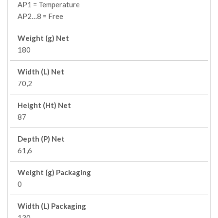
AP1 = Temperature
AP2…8 = Free
Weight (g) Net
180
Width (L) Net
70,2
Height (Ht) Net
87
Depth (P) Net
61,6
Weight (g) Packaging
0
Width (L) Packaging
130