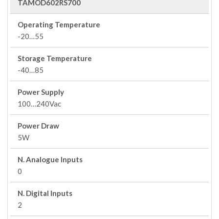
TAMOD602RS700
Operating Temperature
-20…55
Storage Temperature
-40…85
Power Supply
100…240Vac
Power Draw
5W
N. Analogue Inputs
0
N. Digital Inputs
2