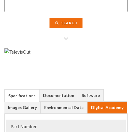
SEARCH
Documentation
Software
Specifications
Images Gallery
Environmental Data
Digital Academy
Part Number