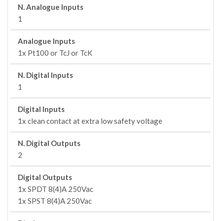
N. Analogue Inputs
1
Analogue Inputs
1x Pt100 or TcJ or TcK
N. Digital Inputs
1
Digital Inputs
1x clean contact at extra low safety voltage
N. Digital Outputs
2
Digital Outputs
1x SPDT 8(4)A 250Vac
1x SPST 8(4)A 250Vac