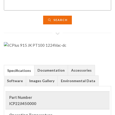
SEARCH
Documentation
Accessories
Specifications
Software
Images Gallery
Environmental Data
Part Number
ICP22JI450000