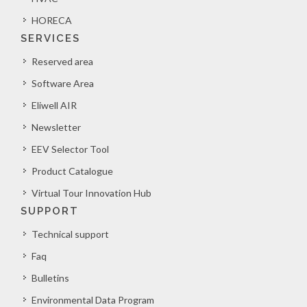
HORECA
SERVICES
Reserved area
Software Area
Eliwell AIR
Newsletter
EEV Selector Tool
Product Catalogue
Virtual Tour Innovation Hub
SUPPORT
Technical support
Faq
Bulletins
Environmental Data Program