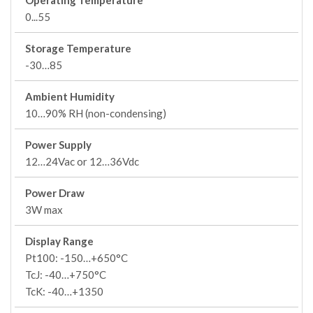
Operating Temperature
0...55
Storage Temperature
-30…85
Ambient Humidity
10…90% RH (non-condensing)
Power Supply
12…24Vac or 12…36Vdc
Power Draw
3W max
Display Range
Pt100: -150…+650°C
TcJ: -40…+750°C
TcK: -40…+1350