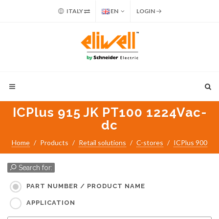
ITALY
EN
LOGIN
ICPlus 915 JK PT100 1224Vac-
dc
Home
Products
Retail solutions
C-stores
ICPlus 900
Search for:
PART NUMBER / PRODUCT NAME
APPLICATION