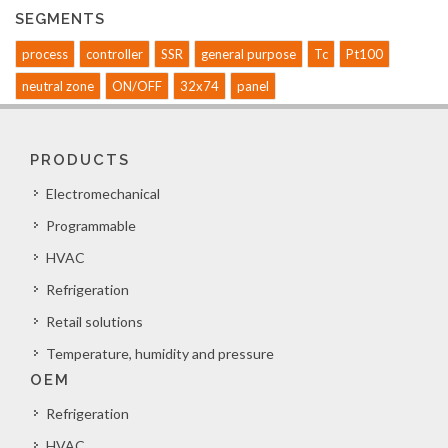
SEGMENTS
process
controller
SSR
general purpose
Tc
Pt100
neutral zone
ON/OFF
32x74
panel
PRODUCTS
Electromechanical
Programmable
HVAC
Refrigeration
Retail solutions
Temperature, humidity and pressure
OEM
Refrigeration
HVAC