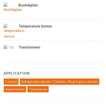
BusAdapter
Temperature Sensor
Transformers
APPLICATION
C-stores
Refrigerated cabinets / Cabinets / Plug-in glass cabinets
Supermarkets
Temperature