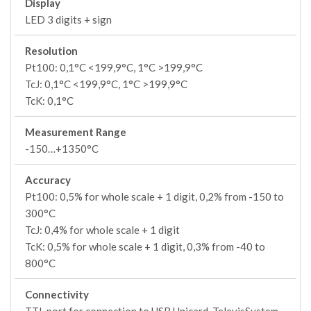
Display
LED 3 digits + sign
Resolution
Pt100: 0,1°C <199,9°C, 1°C >199,9°C
TcJ: 0,1°C <199,9°C, 1°C >199,9°C
TcK: 0,1°C
Measurement Range
-150…+1350°C
Accuracy
Pt100: 0,5% for whole scale + 1 digit, 0,2% from -150 to
300°C
TcJ: 0,4% for whole scale + 1 digit
TcK: 0,5% for whole scale + 1 digit, 0,3% from -40 to
800°C
Connectivity