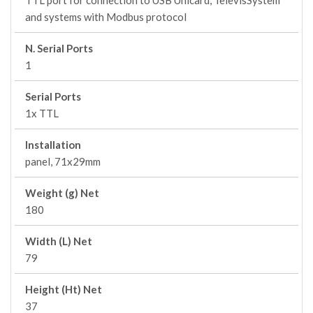
TTL port for connection to USB Unicard, TelevisSystem
and systems with Modbus protocol
N. Serial Ports
1
Serial Ports
1x TTL
Installation
panel, 71x29mm
Weight (g) Net
180
Width (L) Net
79
Height (Ht) Net
37