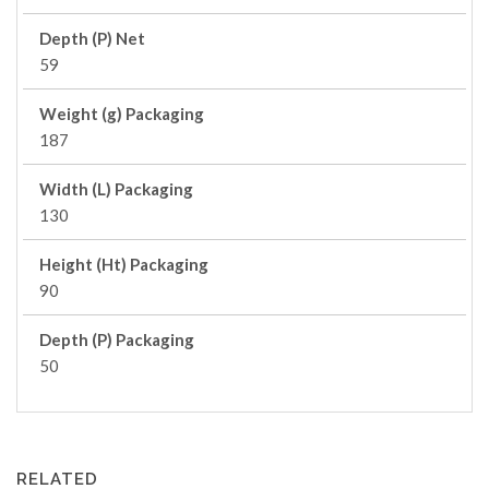
Depth (P) Net
59
Weight (g) Packaging
187
Width (L) Packaging
130
Height (Ht) Packaging
90
Depth (P) Packaging
50
RELATED