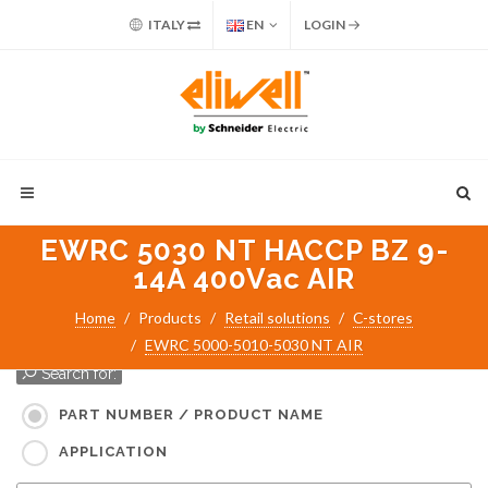
ITALY
EN
LOGIN
EWRC 5030 NT HACCP BZ 9-
14A 400Vac AIR
Home
Products
Retail solutions
C-stores
EWRC 5000-5010-5030 NT AIR
Search for:
PART NUMBER / PRODUCT NAME
APPLICATION