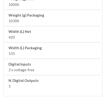
10000
Weight (g) Packaging
10300
Width (L) Net
420
Width (L) Packaging
535
Digital Inputs
2 x voltage-free
N. Digital Outputs
5