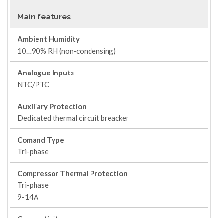
Main features
Ambient Humidity
10…90% RH (non-condensing)
Analogue Inputs
NTC/PTC
Auxiliary Protection
Dedicated thermal circuit breacker
Comand Type
Tri-phase
Compressor Thermal Protection
Tri-phase
9-14A