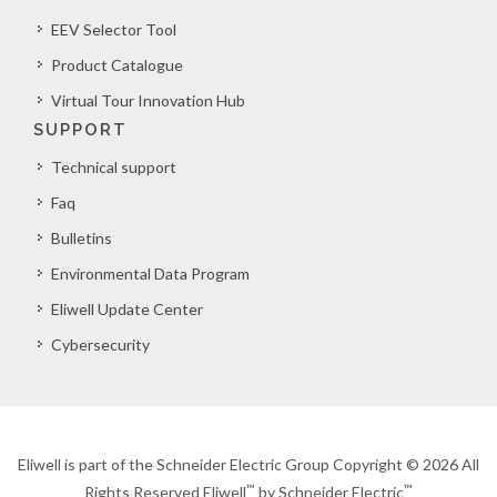
EEV Selector Tool
Product Catalogue
Virtual Tour Innovation Hub
SUPPORT
Technical support
Faq
Bulletins
Environmental Data Program
Eliwell Update Center
Cybersecurity
Eliwell is part of the Schneider Electric Group Copyright © 2026 All
™
™
Rights Reserved Eliwell
by Schneider Electric