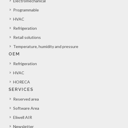
Electromechanical
Programmable
HVAC
Refrigeration
Retail solutions
Temperature, humidity and pressure
OEM
Refrigeration
HVAC
HORECA
SERVICES
Reserved area
Software Area
Eliwell AIR
Newsletter