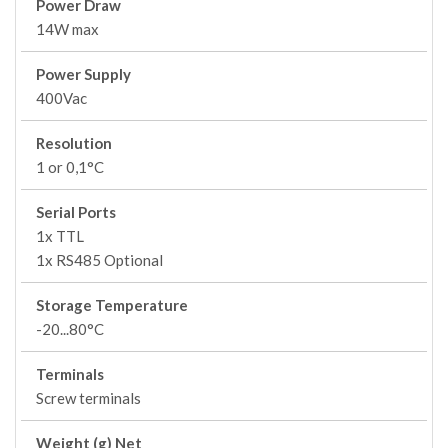
Power Draw
14W max
Power Supply
400Vac
Resolution
1 or 0,1°C
Serial Ports
1x TTL
1x RS485 Optional
Storage Temperature
-20...80°C
Terminals
Screw terminals
Weight (g) Net