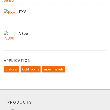
PXV
V800
APPLICATION
C-stores
Cold rooms
Supermarkets
PRODUCTS