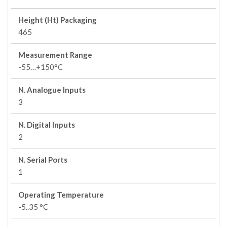
Height (Ht) Packaging
465
Measurement Range
-55…+150°C
N. Analogue Inputs
3
N. Digital Inputs
2
N. Serial Ports
1
Operating Temperature
-5..35 °C