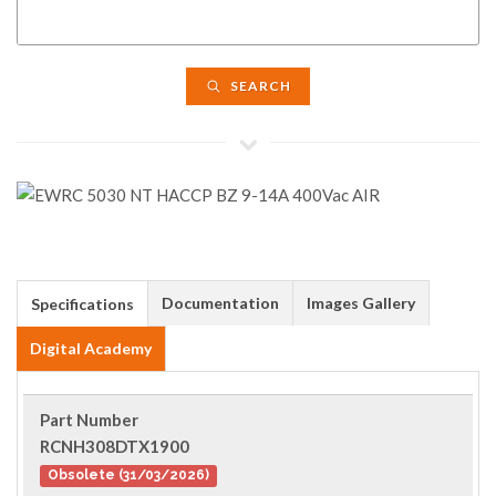
SEARCH
Documentation
Images Gallery
Specifications
Digital Academy
Part Number
RCNH308DTX1900
Obsolete (31/03/2026)