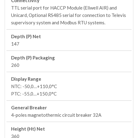
Connectivity
TTL serial port for HACCP Module (Eliwell AIR) and
Unicard, Optional RS485 serial for connection to Televis
supervisory system and Modbus RTU systems.
Depth (P) Net
147
Depth (P) Packaging
260
Display Range
NTC: -50,0…+110,0°C
PTC: -55,0…+150,0°C
General Breaker
4-poles magnetothermic circuit breaker 32A
Height (Ht) Net
360