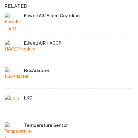
RELATED
Eliwell AIR Silent Guardian
Eliwell AIR HACCP
BusAdapter
LKD
Temperature Sensor