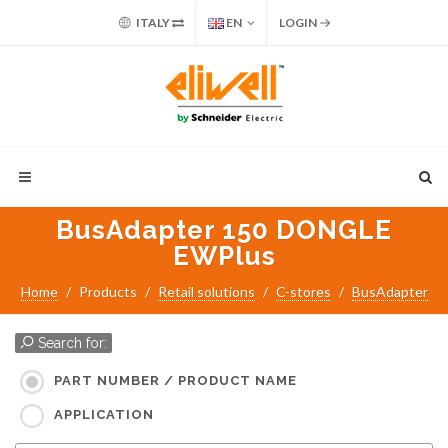
ITALY
EN
LOGIN
BusAdapter 150 DONGLE
EWPlus
Home
Products
Retail solutions
C-stores
BusAdapter
Search for:
PART NUMBER / PRODUCT NAME
APPLICATION