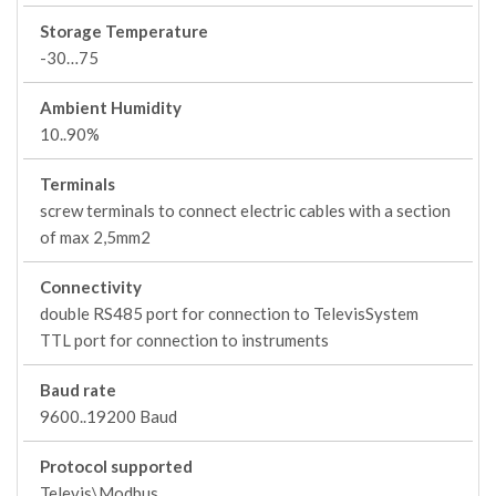
Storage Temperature
-30…75
Ambient Humidity
10..90%
Terminals
screw terminals to connect electric cables with a section
of max 2,5mm2
Connectivity
double RS485 port for connection to TelevisSystem
TTL port for connection to instruments
Baud rate
9600..19200 Baud
Protocol supported
Televis\Modbus