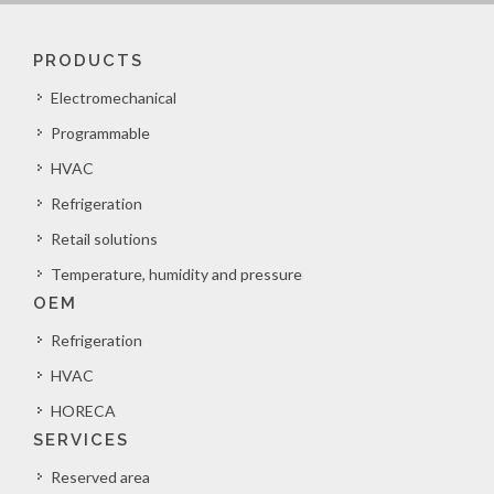
PRODUCTS
Electromechanical
Programmable
HVAC
Refrigeration
Retail solutions
Temperature, humidity and pressure
OEM
Refrigeration
HVAC
HORECA
SERVICES
Reserved area