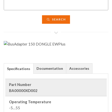
SEARCH
Documentation
Accessories
Specifications
Part Number
BA00000XD002
Operating Temperature
-5…55