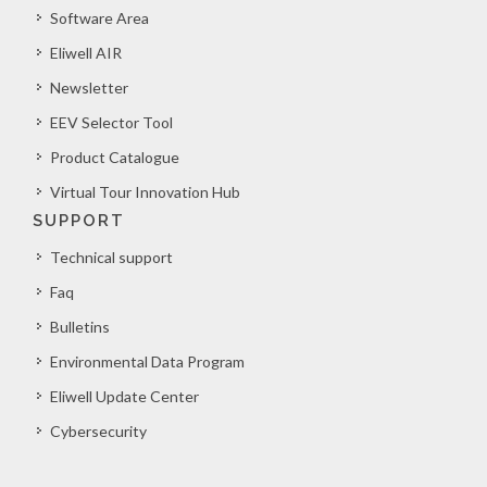
Software Area
Eliwell AIR
Newsletter
EEV Selector Tool
Product Catalogue
Virtual Tour Innovation Hub
SUPPORT
Technical support
Faq
Bulletins
Environmental Data Program
Eliwell Update Center
Cybersecurity