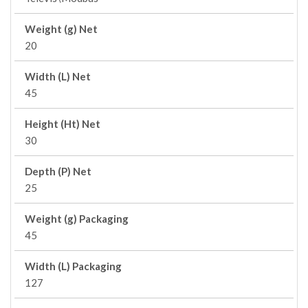
Weight (g) Net
20
Width (L) Net
45
Height (Ht) Net
30
Depth (P) Net
25
Weight (g) Packaging
45
Width (L) Packaging
127