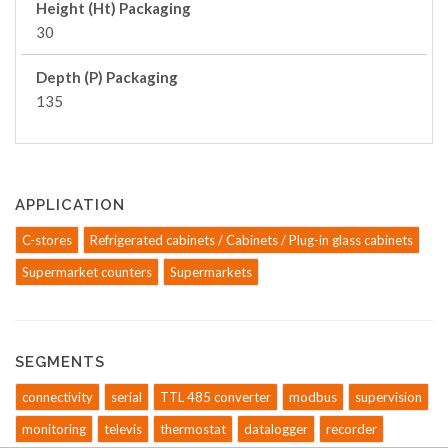
Height (Ht) Packaging
30
Depth (P) Packaging
135
APPLICATION
C-stores
Refrigerated cabinets / Cabinets / Plug-in glass cabinets
Supermarket counters
Supermarkets
SEGMENTS
connectivity
serial
TTL 485 converter
modbus
supervision
monitoring
televis
thermostat
datalogger
recorder