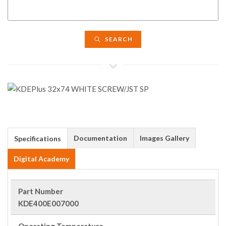
SEARCH
Documentation
Images Gallery
Specifications
Digital Academy
Part Number
KDE400E007000