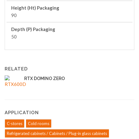
Height (Ht) Packaging
90
Depth (P) Packaging
50
RELATED
RTX DOMINO ZERO
APPLICATION
C-stores
Cold rooms
Refrigerated cabinets / Cabinets / Plug-in glass cabinets