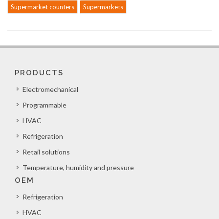
Supermarket counters
Supermarkets
PRODUCTS
Electromechanical
Programmable
HVAC
Refrigeration
Retail solutions
Temperature, humidity and pressure
OEM
Refrigeration
HVAC