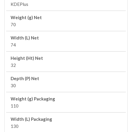
KDEPlus
Weight (g) Net
70
Width (L) Net
74
Height (Ht) Net
32
Depth (P) Net
30
Weight (g) Packaging
110
Width (L) Packaging
130