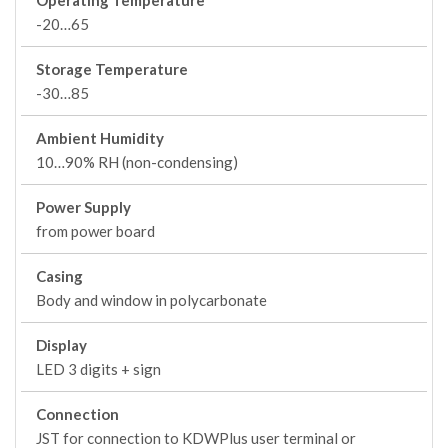
Operating Temperature
-20…65
Storage Temperature
-30…85
Ambient Humidity
10…90% RH (non-condensing)
Power Supply
from power board
Casing
Body and window in polycarbonate
Display
LED 3 digits + sign
Connection
JST for connection to KDWPlus user terminal or