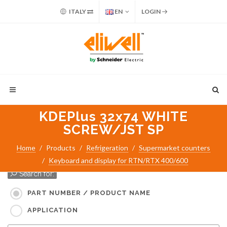
ITALY
EN
LOGIN
KDEPlus 32x74 WHITE
SCREW/JST SP
Home
Products
Refrigeration
Supermarket counters
Keyboard and display for RTN/RTX 400/600
Search for:
PART NUMBER / PRODUCT NAME
APPLICATION