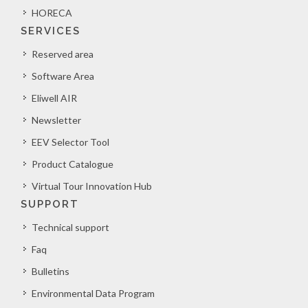
HORECA
SERVICES
Reserved area
Software Area
Eliwell AIR
Newsletter
EEV Selector Tool
Product Catalogue
Virtual Tour Innovation Hub
SUPPORT
Technical support
Faq
Bulletins
Environmental Data Program