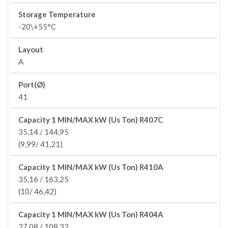
Storage Temperature
-20\+55°C
Layout
A
Port(Ø)
41
Capacity 1 MIN/MAX kW (Us Ton) R407C
35,14 / 144,95
(9,99/ 41,21)
Capacity 1 MIN/MAX kW (Us Ton) R410A
35,16 / 163,25
(10/ 46,42)
Capacity 1 MIN/MAX kW (Us Ton) R404A
27,08 / 108,32