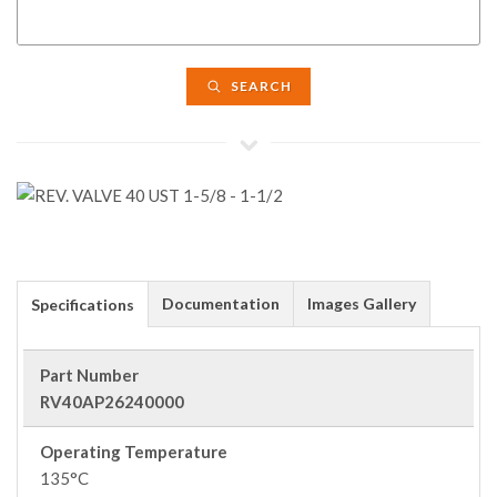
SEARCH
Documentation
Images Gallery
Specifications
Part Number
RV40AP26240000
Operating Temperature
135°C