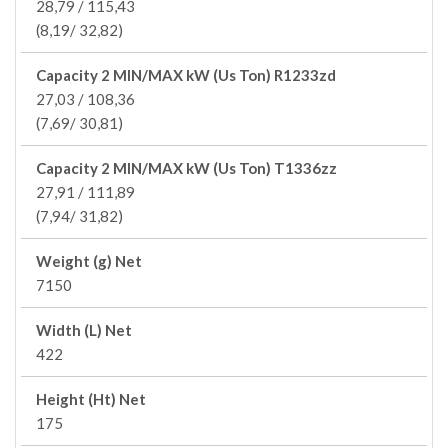
28,79 / 115,43
(8,19/ 32,82)
Capacity 2 MIN/MAX kW (Us Ton) R1233zd
27,03 / 108,36
(7,69/ 30,81)
Capacity 2 MIN/MAX kW (Us Ton) T1336zz
27,91 / 111,89
(7,94/ 31,82)
Weight (g) Net
7150
Width (L) Net
422
Height (Ht) Net
175