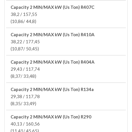
Capacity 2 MIN/MAX kW (Us Ton) R407C
38,2 / 157,55
(10,86/ 44,8)
Capacity 2 MIN/MAX kW (Us Ton) R410A
38,22 / 177,45
(10,87/ 50,45)
Capacity 2 MIN/MAX kW (Us Ton) R404A
29,43 / 117,74
(8,37/ 33,48)
Capacity 2 MIN/MAX kW (Us Ton) R134a
29,38 / 117,78
(8,35/ 33,49)
Capacity 2 MIN/MAX kW (Us Ton) R290
40,13 / 160,56
(11,41/ 45,65)