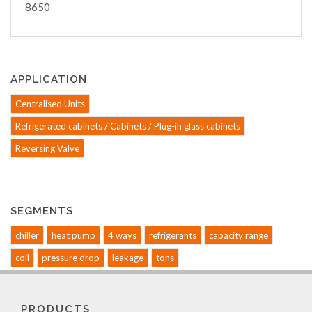
8650
APPLICATION
Centralised Units
Refrigerated cabinets / Cabinets / Plug-in glass cabinets
Reversing Valve
SEGMENTS
chiller
heat pump
4 ways
refrigerants
capacity range
coil
pressure drop
leakage
tons
PRODUCTS