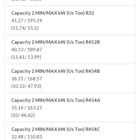
Capacity 2 MIN/MAX kW (Us Ton) R32
41,27 / 195,19
(11,74/ 55,5)
Capacity 2 MIN/MAX kW (Us Ton) R452B
40,13 / 189,87
(11,41/ 53,99)
Capacity 2 MIN/MAX kW (Us Ton) R454B
36,31 / 168,57
(10,32/ 47,93)
Capacity 2 MIN/MAX kW (Us Ton) R454A
35,16 / 163,25
(10/ 46,42)
Capacity 2 MIN/MAX kW (Us Ton) R454C
32,48 / 150,83