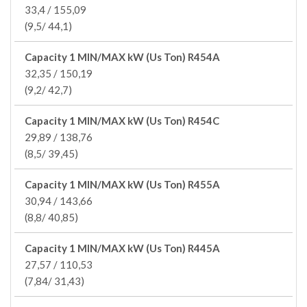
33,4 / 155,09
(9,5/ 44,1)
Capacity 1 MIN/MAX kW (Us Ton) R454A
32,35 / 150,19
(9,2/ 42,7)
Capacity 1 MIN/MAX kW (Us Ton) R454C
29,89 / 138,76
(8,5/ 39,45)
Capacity 1 MIN/MAX kW (Us Ton) R455A
30,94 / 143,66
(8,8/ 40,85)
Capacity 1 MIN/MAX kW (Us Ton) R445A
27,57 / 110,53
(7,84/ 31,43)