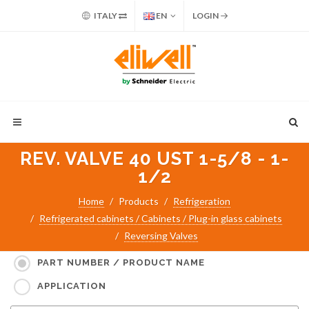
ITALY
EN
LOGIN
REV. VALVE 40 UST 1-5/8 - 1-
1/2
Home
Products
Refrigeration
Refrigerated cabinets / Cabinets / Plug-in glass cabinets
Reversing Valves
Search for:
PART NUMBER / PRODUCT NAME
APPLICATION