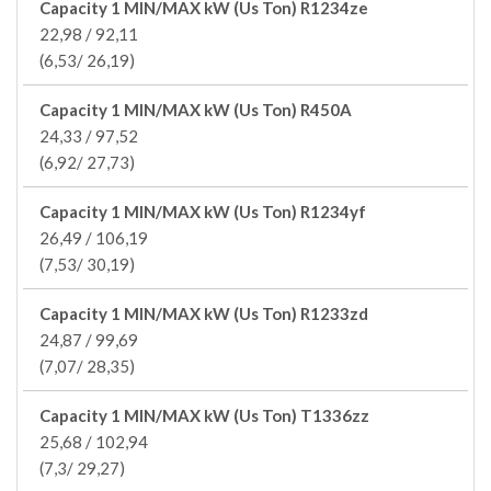
Capacity 1 MIN/MAX kW (Us Ton) R1234ze
22,98 / 92,11
(6,53/ 26,19)
Capacity 1 MIN/MAX kW (Us Ton) R450A
24,33 / 97,52
(6,92/ 27,73)
Capacity 1 MIN/MAX kW (Us Ton) R1234yf
26,49 / 106,19
(7,53/ 30,19)
Capacity 1 MIN/MAX kW (Us Ton) R1233zd
24,87 / 99,69
(7,07/ 28,35)
Capacity 1 MIN/MAX kW (Us Ton) T1336zz
25,68 / 102,94
(7,3/ 29,27)