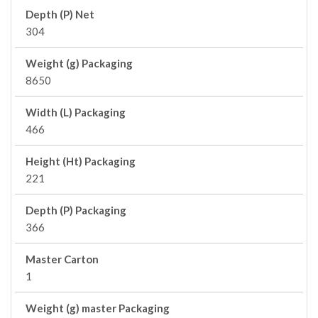
Depth (P) Net
304
Weight (g) Packaging
8650
Width (L) Packaging
466
Height (Ht) Packaging
221
Depth (P) Packaging
366
Master Carton
1
Weight (g) master Packaging