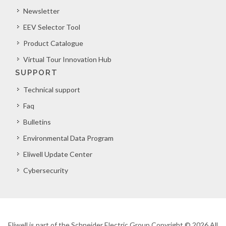
Newsletter
EEV Selector Tool
Product Catalogue
Virtual Tour Innovation Hub
SUPPORT
Technical support
Faq
Bulletins
Environmental Data Program
Eliwell Update Center
Cybersecurity
Eliwell is part of the Schneider Electric Group Copyright © 2026 All