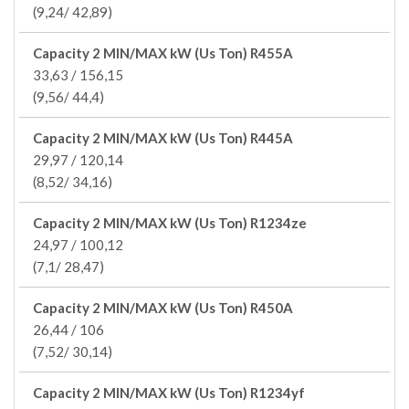
(9,24/ 42,89)
Capacity 2 MIN/MAX kW (Us Ton) R455A
33,63 / 156,15
(9,56/ 44,4)
Capacity 2 MIN/MAX kW (Us Ton) R445A
29,97 / 120,14
(8,52/ 34,16)
Capacity 2 MIN/MAX kW (Us Ton) R1234ze
24,97 / 100,12
(7,1/ 28,47)
Capacity 2 MIN/MAX kW (Us Ton) R450A
26,44 / 106
(7,52/ 30,14)
Capacity 2 MIN/MAX kW (Us Ton) R1234yf