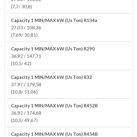
(7,7/ 30,8)
Capacity 1 MIN/MAX kW (Us Ton) R134a
27,03 / 108,36
(7,69/ 30,81)
Capacity 1 MIN/MAX kW (Us Ton) R290
36,92 / 147,71
(10,5/ 42)
Capacity 1 MIN/MAX kW (Us Ton) R32
37,97 / 179,58
(10,8/ 51,06)
Capacity 1 MIN/MAX kW (Us Ton) R452B
36,92 / 174,68
(10,5/ 49,67)
Capacity 1 MIN/MAX kW (Us Ton) R454B