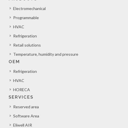
Electromechanical
Programmable
HVAC
Refrigeration
Retail solutions
Temperature, humidity and pressure
OEM
Refrigeration
HVAC
HORECA
SERVICES
Reserved area
Software Area
Eliwell AIR