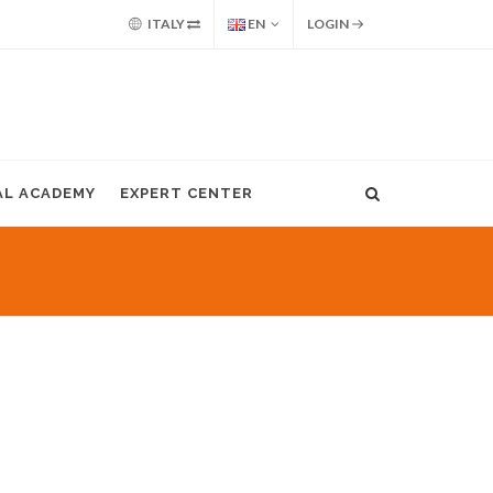
ITALY
EN
LOGIN
AL ACADEMY
EXPERT CENTER