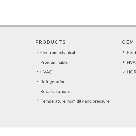
PRODUCTS
OEM
Electromechanical
Refr
Programmable
HVA
HVAC
HOR
Refrigeration
Retail solutions
Temperature, humidity and pressure