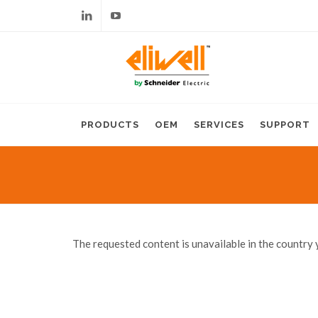
Linkedin
Youtube
PRODUCTS
OEM
SERVICES
SUPPORT
The requested content is unavailable in the country 