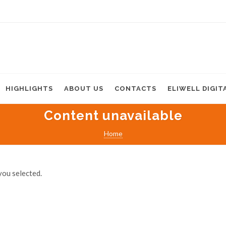
HIGHLIGHTS
ABOUT US
CONTACTS
ELIWELL DIGIT
Content unavailable
Home
you selected.