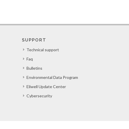
SUPPORT
Technical support
Faq
Bulletins
Environmental Data Program
Eliwell Update Center
Cybersecurity