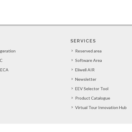
SERVICES
igeration
Reserved area
C
Software Area
ECA
Eliwell AIR
Newsletter
EEV Selector Tool
Product Catalogue
Virtual Tour Innovation Hub