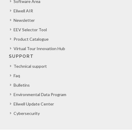
Software Area
Eliwell AIR
Newsletter
EEV Selector Tool
Product Catalogue
Virtual Tour Innovation Hub
SUPPORT
Technical support
Faq
Bulletins
Environmental Data Program
Eliwell Update Center
Cybersecurity