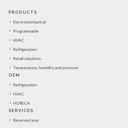
PRODUCTS
Electromechanical
Programmable
HVAC
Refrigeration
Retail solutions
Temperature, humidity and pressure
OEM
Refrigeration
HVAC
HORECA
SERVICES
Reserved area