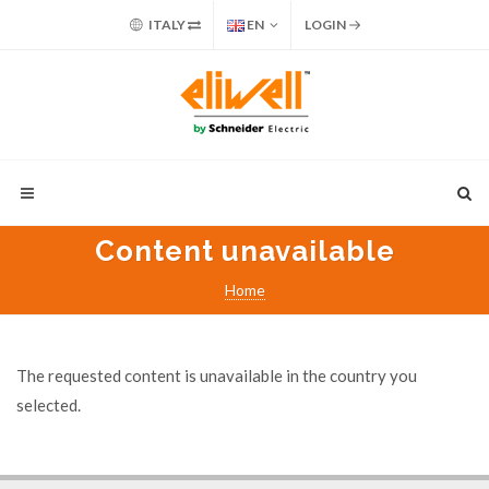
ITALY
EN
LOGIN
Content unavailable
Home
The requested content is unavailable in the country you
selected.