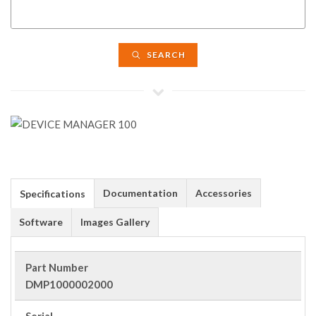
SEARCH
Documentation
Accessories
Specifications
Software
Images Gallery
Part Number
DMP1000002000