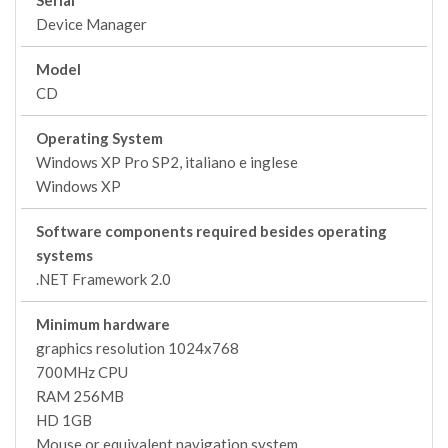
Serial
Device Manager
Model
CD
Operating System
Windows XP Pro SP2, italiano e inglese
Windows XP
Software components required besides operating
systems
.NET Framework 2.0
Minimum hardware
graphics resolution 1024x768
700MHz CPU
RAM 256MB
HD 1GB
Mouse or equivalent navigation system