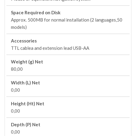
Space Required on Disk
Approx. 500MB for normal installation (2 languages,50
models)
Accessories
TTL cablea and extension lead USB-AA
Weight (g) Net
80,00
Width (L) Net
0,00
Height (Ht) Net
0,00
Depth (P) Net
0,00