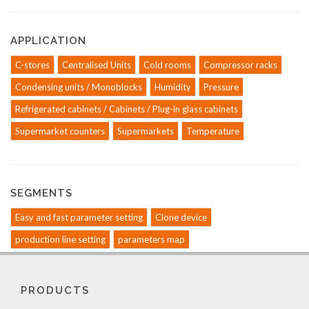
APPLICATION
C-stores
Centralised Units
Cold rooms
Compressor racks
Condensing units / Monoblocks
Humidity
Pressure
Refrigerated cabinets / Cabinets / Plug-in glass cabinets
Supermarket counters
Supermarkets
Temperature
SEGMENTS
Easy and fast parameter setting
Clone device
production line setting
parameters map
PRODUCTS