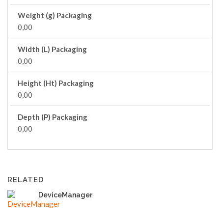
Weight (g) Packaging
0,00
Width (L) Packaging
0,00
Height (Ht) Packaging
0,00
Depth (P) Packaging
0,00
RELATED
DeviceManager