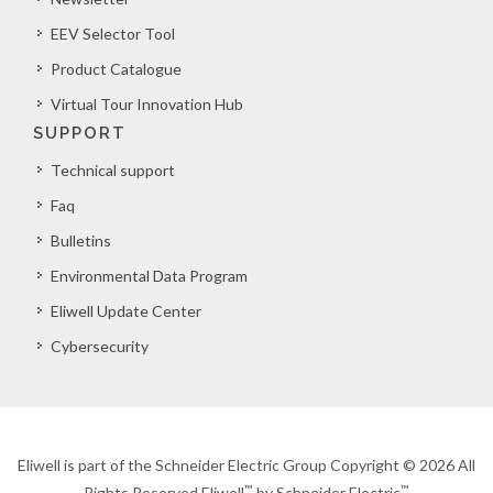
EEV Selector Tool
Product Catalogue
Virtual Tour Innovation Hub
SUPPORT
Technical support
Faq
Bulletins
Environmental Data Program
Eliwell Update Center
Cybersecurity
Eliwell is part of the Schneider Electric Group Copyright © 2026 All
™
™
Rights Reserved Eliwell
by Schneider Electric