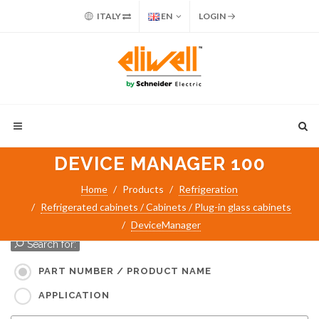
ITALY
EN
LOGIN
DEVICE MANAGER 100
Home
Products
Refrigeration
Refrigerated cabinets / Cabinets / Plug-in glass cabinets
DeviceManager
Search for:
PART NUMBER / PRODUCT NAME
APPLICATION