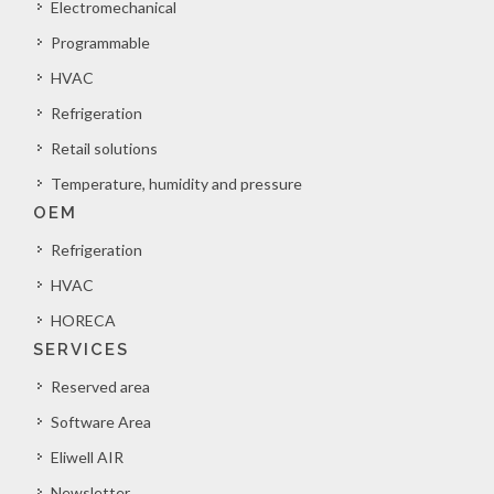
Electromechanical
Programmable
HVAC
Refrigeration
Retail solutions
Temperature, humidity and pressure
OEM
Refrigeration
HVAC
HORECA
SERVICES
Reserved area
Software Area
Eliwell AIR
Newsletter