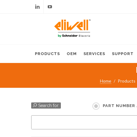
Linkedin
Youtube
PRODUCTS
OEM
SERVICES
SUPPORT
Home
Products
Search for:
PART NUMBER