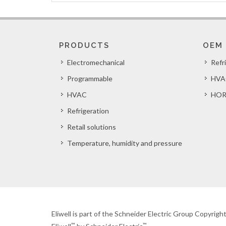
PRODUCTS
OEM
Electromechanical
Refr
Programmable
HVA
HVAC
HOR
Refrigeration
Retail solutions
Temperature, humidity and pressure
Eliwell is part of the Schneider Electric Group Copyrig
™
™