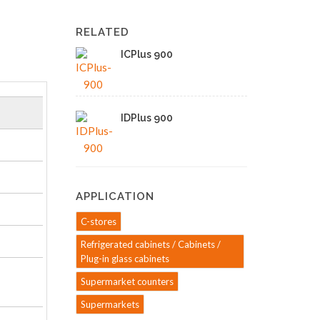
RELATED
ICPlus 900
IDPlus 900
APPLICATION
C-stores
Refrigerated cabinets / Cabinets /
Plug-in glass cabinets
Supermarket counters
Supermarkets