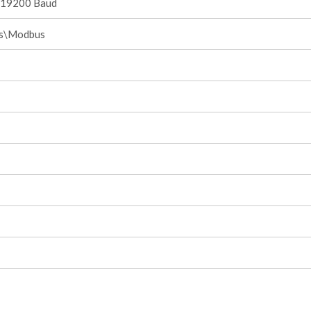
.19200 Baud
is\Modbus