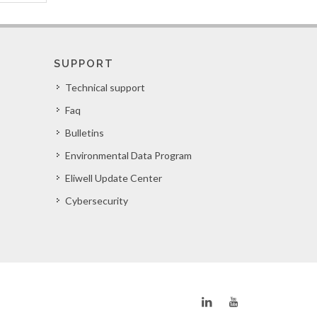
SUPPORT
Technical support
Faq
Bulletins
Environmental Data Program
Eliwell Update Center
Cybersecurity