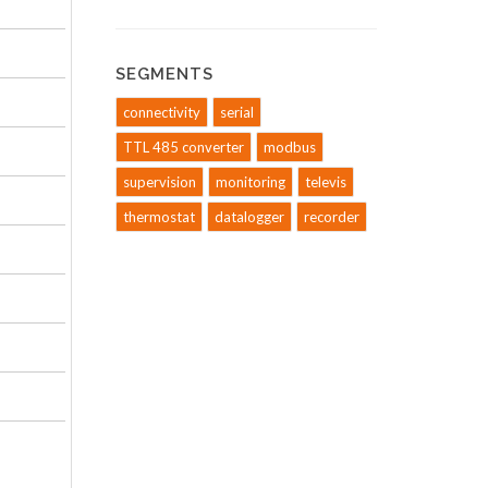
SEGMENTS
connectivity
serial
TTL 485 converter
modbus
supervision
monitoring
televis
thermostat
datalogger
recorder