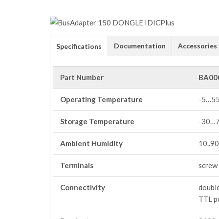
Documentation
Accessories
Specifications
Part Number
BA00
Operating Temperature
-5…5
Storage Temperature
-30…
Ambient Humidity
10..9
Terminals
screw 
Connectivity
double
TTL po