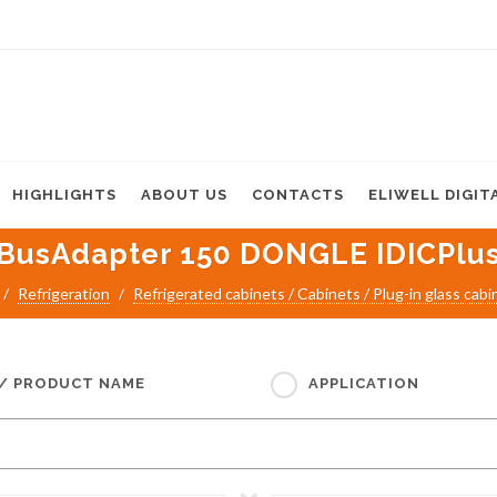
HIGHLIGHTS
ABOUT US
CONTACTS
ELIWELL DIGIT
BusAdapter 150 DONGLE IDICPlu
Refrigeration
Refrigerated cabinets / Cabinets / Plug-in glass cabi
 / PRODUCT NAME
APPLICATION