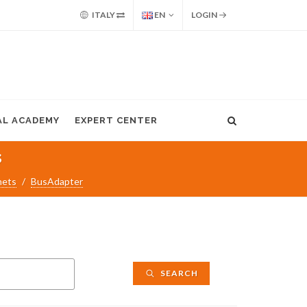
ITALY
EN
LOGIN
AL ACADEMY
EXPERT CENTER
s
nets
BusAdapter
SEARCH