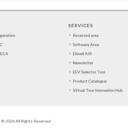
SERVICES
igeration
Reserved area
C
Software Area
ECA
Eliwell AIR
Newsletter
EEV Selector Tool
Product Catalogue
Virtual Tour Innovation Hub
ht © 2026 All Rights Reserved