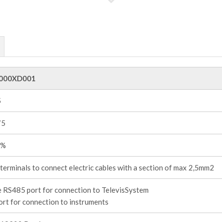
000XD001
5
75
0%
terminals to connect electric cables with a section of max 2,5mm2
 RS485 port for connection to TelevisSystem
rt for connection to instruments