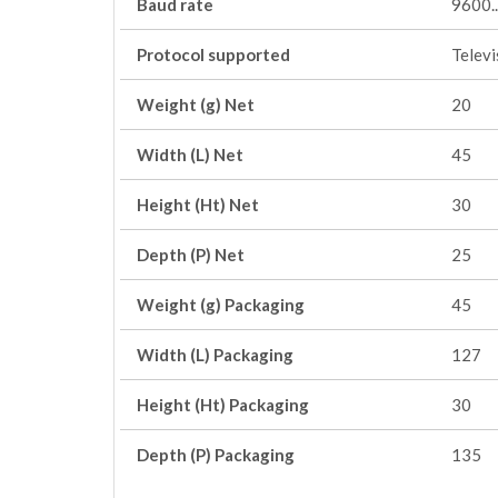
Baud rate
9600.
Protocol supported
Telev
Weight (g) Net
20
Width (L) Net
45
Height (Ht) Net
30
Depth (P) Net
25
Weight (g) Packaging
45
Width (L) Packaging
127
Height (Ht) Packaging
30
Depth (P) Packaging
135