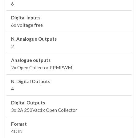
6
Digital Inputs
6x voltage free
N. Analogue Outputs
2
Analogue outputs
2x Open Collector PPMPWM
N. Digital Outputs
4
Digital Outputs
3x 2A 250Vac1x Open Collector
Format
4DIN