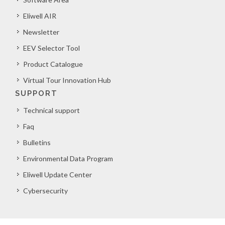
Eliwell AIR
Newsletter
EEV Selector Tool
Product Catalogue
Virtual Tour Innovation Hub
SUPPORT
Technical support
Faq
Bulletins
Environmental Data Program
Eliwell Update Center
Cybersecurity