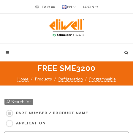
ITALY
EN
LOGIN
FREE SME3200
Home
Products
Refrigeration
Programmable
Search for:
PART NUMBER / PRODUCT NAME
APPLICATION