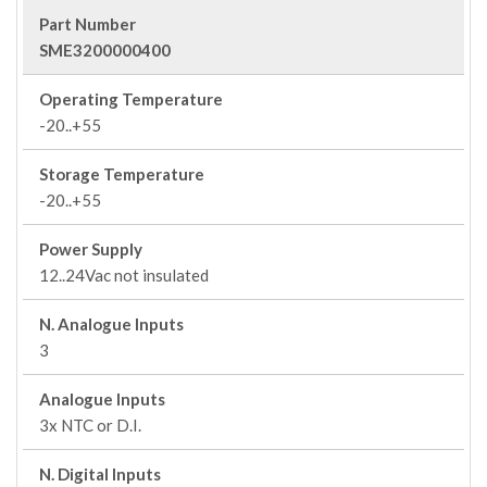
Part Number
SME3200000400
Operating Temperature
-20..+55
Storage Temperature
-20..+55
Power Supply
12..24Vac not insulated
N. Analogue Inputs
3
Analogue Inputs
3x NTC or D.I.
N. Digital Inputs