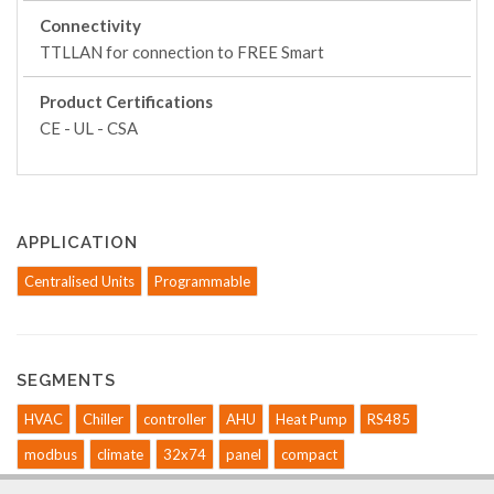
Connectivity
TTLLAN for connection to FREE Smart
Product Certifications
CE - UL - CSA
APPLICATION
Centralised Units
Programmable
SEGMENTS
HVAC
Chiller
controller
AHU
Heat Pump
RS485
modbus
climate
32x74
panel
compact