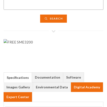
SEARCH
Documentation
Software
Specifications
Images Gallery
Environmental Data
Digital Academy
Expert Center