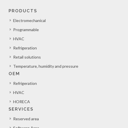
PRODUCTS
Electromechanical
Programmable
HVAC
Refrigeration
Retail solutions
Temperature, humidity and pressure
OEM
Refrigeration
HVAC
HORECA
SERVICES
Reserved area
Software Area