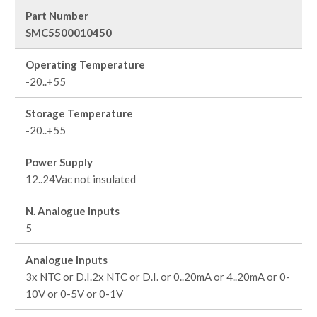
Part Number
SMC5500010450
Operating Temperature
-20..+55
Storage Temperature
-20..+55
Power Supply
12..24Vac not insulated
N. Analogue Inputs
5
Analogue Inputs
3x NTC or D.I.2x NTC or D.I. or 0..20mA or 4..20mA or 0-
10V or 0-5V or 0-1V