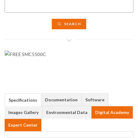
SEARCH
Documentation
Software
Specifications
Images Gallery
Environmental Data
Digital Academy
Expert Center