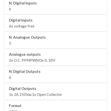
N. Digital Inputs
6
Digital Inputs
6x voltage free
N. Analogue Outputs
5
Analogue outputs
2x O.C. PPMPWM3x 0..10V
N. Digital Outputs
6
Digital Outputs
5x 2A 250Vac1x Open Collector
Format