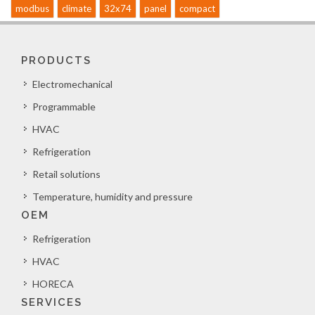
modbus
climate
32x74
panel
compact
PRODUCTS
Electromechanical
Programmable
HVAC
Refrigeration
Retail solutions
Temperature, humidity and pressure
OEM
Refrigeration
HVAC
HORECA
SERVICES