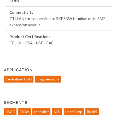
4DIN
Connectivity
TTLLAN for connection to SKPSKW terminal or to SME
expansion module
Product Certifications
CE - UL - CSA - NSF - EAC
APPLICATION
Centralised Units
Programmable
SEGMENTS
HVAC
Chiller
controller
AHU
Heat Pump
RS485