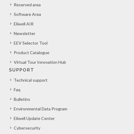
Reserved area
Software Area
Eliwell AIR
Newsletter
EEV Selector Tool
Product Catalogue
Virtual Tour Innovation Hub
SUPPORT
Technical support
Faq
Bulletins
Environmental Data Program
Eliwell Update Center
Cybersecurity