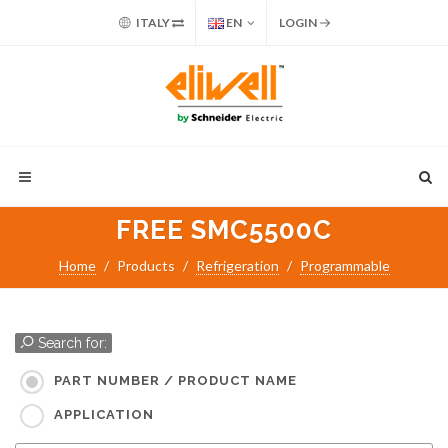
ITALY
EN
LOGIN
FREE SMC5500C
Home
Products
Refrigeration
Programmable
Search for:
PART NUMBER / PRODUCT NAME
APPLICATION