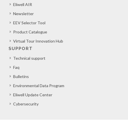
Eliwell AIR
Newsletter
EEV Selector Tool
Product Catalogue
Virtual Tour Innovation Hub
SUPPORT
Technical support
Faq
Bulletins
Environmental Data Program
Eliwell Update Center
Cybersecurity