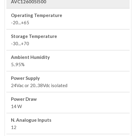
AVC126005I500
Operating Temperature
-20...+65
Storage Temperature
-30...+70
Ambient Humidity
5..95%
Power Supply
24Vac or 20..38Vdc isolated
Power Draw
14 W
N. Analogue Inputs
12