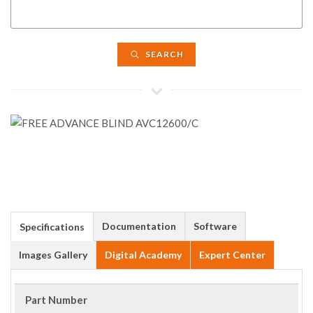
SEARCH
Documentation
Software
Specifications
Images Gallery
Digital Academy
Expert Center
Part Number