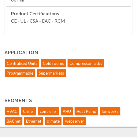
Product Certifications
CE - UL - CSA - EAC - RCM
APPLICATION
Centralised Units
Cold rooms
Compressor racks
Programmable
Supermarkets
SEGMENTS
HVAC
Chiller
controller
AHU
Heat Pump
lonworks
BACnet
Ethernet
climate
webserver