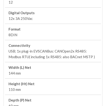
12
Digital Outputs
12x 3A 250Vac
Format
8DIN
Connectivity
USB; 1x plug-in EVSCANBus: CANOpen2x RS485:
Modbus RTU( including 1x RS485: also BACnet MSTP )
Width (L) Net
144 mm
Height (Ht) Net
110 mm
Depth (P) Net
60 mm