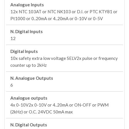
Analogue Inputs
12x NTC 103AT or NTC NK103 or D.I. or PTC KTY81 or
Pt1000 or 0..20mA or 4..20mA or 0-10V or 0-5V
N. Digital Inputs
12
Digital Inputs
10x safety extra low voltage SELV2x pulse or frequency
counter up to 2kHz
N. Analogue Outputs
6
Analogue outputs
4x 0-10V2x 0-10V or 4..20mA or ON-OFF or PWM
(2kHz) or O.C. 24VDC 50mA max
N. Digital Outputs