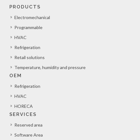
PRODUCTS
Electromechanical
Programmable
HVAC
Refrigeration
Retail solutions
Temperature, humidity and pressure
OEM
Refrigeration
HVAC
HORECA
SERVICES
Reserved area
Software Area