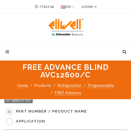
ITALY
EN
LOGIN
FREE ADVANCE BLIND
AVC12600/C
Home
Products
Refrigeration
Programmable
FREE Advance
Search for:
PART NUMBER / PRODUCT NAME
APPLICATION