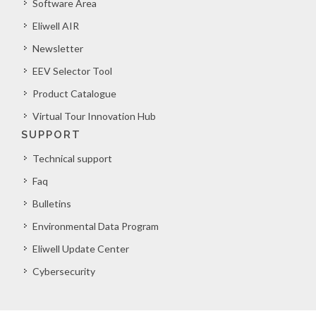
Software Area
Eliwell AIR
Newsletter
EEV Selector Tool
Product Catalogue
Virtual Tour Innovation Hub
SUPPORT
Technical support
Faq
Bulletins
Environmental Data Program
Eliwell Update Center
Cybersecurity