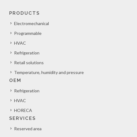
PRODUCTS
Electromechanical
Programmable
HVAC
Refrigeration
Retail solutions
Temperature, humidity and pressure
OEM
Refrigeration
HVAC
HORECA
SERVICES
Reserved area