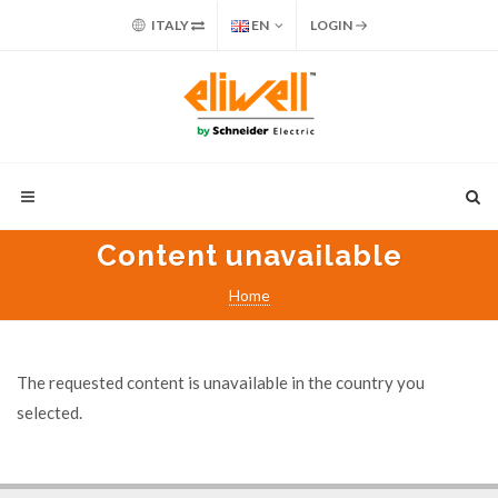
ITALY
EN
LOGIN
Content unavailable
Home
The requested content is unavailable in the country you
selected.