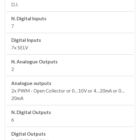
D.I.
N. Digital Inputs
7
Digital Inputs
7x SELV
N. Analogue Outputs
2
Analogue outputs
2x PWM - Open Collector or 0…10V or 4…20mA or 0…
20mA
N. Digital Outputs
6
Digital Outputs