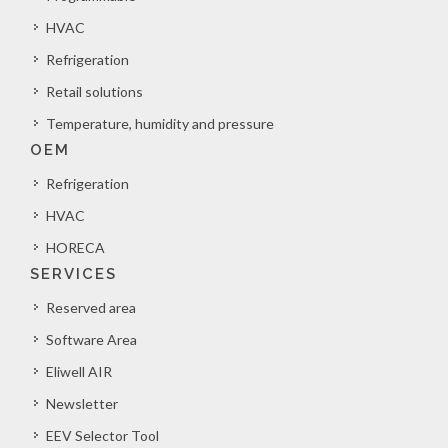
HVAC
Refrigeration
Retail solutions
Temperature, humidity and pressure
OEM
Refrigeration
HVAC
HORECA
SERVICES
Reserved area
Software Area
Eliwell AIR
Newsletter
EEV Selector Tool