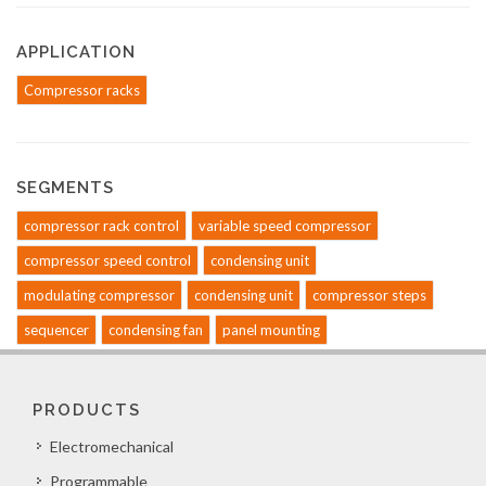
APPLICATION
Compressor racks
SEGMENTS
compressor rack control
variable speed compressor
compressor speed control
condensing unit
modulating compressor
condensing unit
compressor steps
sequencer
condensing fan
panel mounting
PRODUCTS
Electromechanical
Programmable