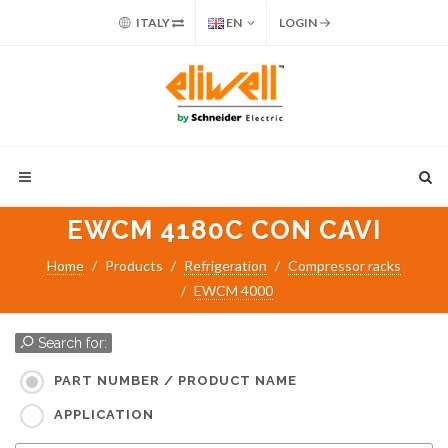
ITALY
EN
LOGIN
EWCM 4180C CON CAVI
Home
Products
Refrigeration
Compressor racks
EWCM 4000
Search for:
PART NUMBER / PRODUCT NAME
APPLICATION