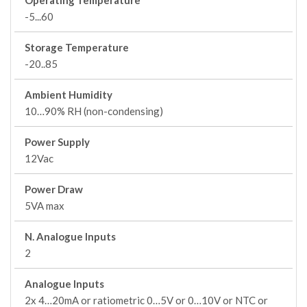
Operating Temperature
-5...60
Storage Temperature
-20..85
Ambient Humidity
10…90% RH (non-condensing)
Power Supply
12Vac
Power Draw
5VA max
N. Analogue Inputs
2
Analogue Inputs
2x 4…20mA or ratiometric 0…5V or 0…10V or NTC or