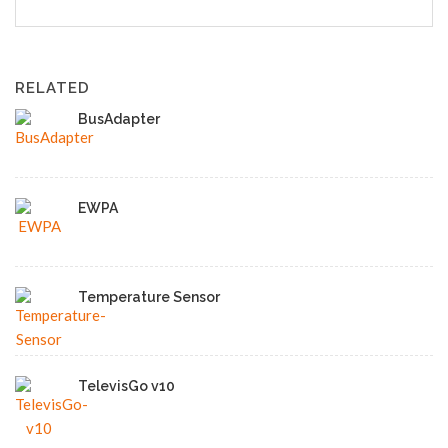
RELATED
BusAdapter
EWPA
Temperature Sensor
TelevisGo v10