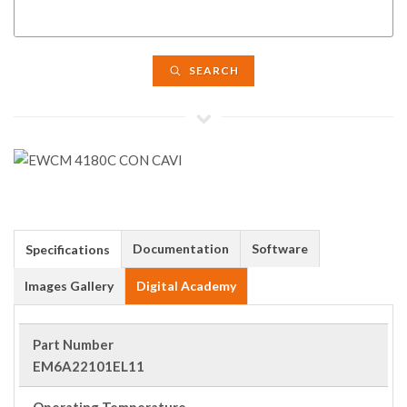
SEARCH
Documentation
Software
Specifications
Images Gallery
Digital Academy
Part Number
EM6A22101EL11