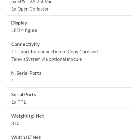
5x SPST 2A 250Vac
1x Open Collector
Display
LED 4 figure
Connectivity
TTL port for connection to Copy Card and
TelevisSystem via optional module
N. Serial Ports
1
Serial Ports
1x TTL
Weight (g) Net
370
Width (L) Net