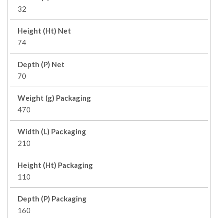
32
Height (Ht) Net
74
Depth (P) Net
70
Weight (g) Packaging
470
Width (L) Packaging
210
Height (Ht) Packaging
110
Depth (P) Packaging
160