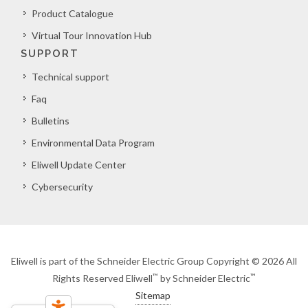
Product Catalogue
Virtual Tour Innovation Hub
SUPPORT
Technical support
Faq
Bulletins
Environmental Data Program
Eliwell Update Center
Cybersecurity
Eliwell is part of the Schneider Electric Group Copyright © 2026 All
™
™
Rights Reserved Eliwell
by Schneider Electric
Sitemap