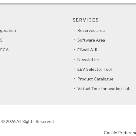
SERVICES
igeration
Reserved area
C
Software Area
ECA
Eliwell AIR
Newsletter
EEV Selector Tool
Product Catalogue
Virtual Tour Innovation Hub
ht © 2026 All Rights Reserved
Cookie Preferen