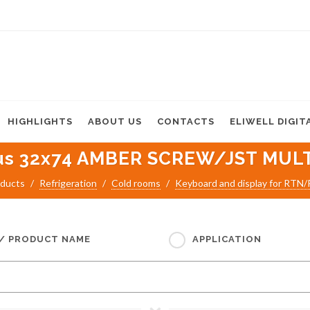
HIGHLIGHTS
ABOUT US
CONTACTS
ELIWELL DIGIT
us 32x74 AMBER SCREW/JST MULT
ducts
Refrigeration
Cold rooms
Keyboard and display for RTN
 / PRODUCT NAME
APPLICATION