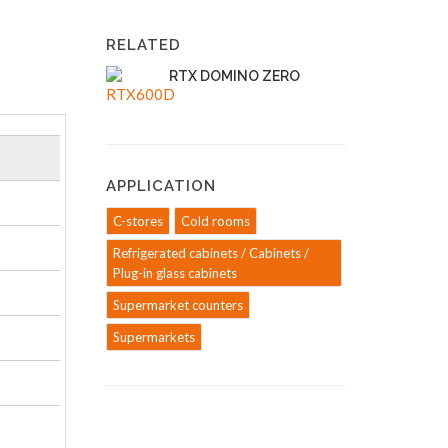
RELATED
RTX DOMINO ZERO
APPLICATION
C-stores
Cold rooms
Refrigerated cabinets / Cabinets /
Plug-in glass cabinets
Supermarket counters
Supermarkets