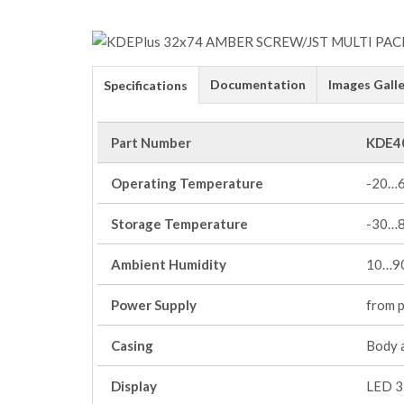
Documentation
Images Galle
Specifications
Part Number
KDE4
Operating Temperature
-20…
Storage Temperature
-30…
Ambient Humidity
10…90
Power Supply
from 
Casing
Body 
Display
LED 3 