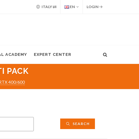
ITALY
EN
LOGIN
AL ACADEMY
EXPERT CENTER
I PACK
/RTX 400/600
SEARCH