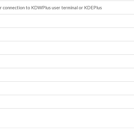
or connection to KDWPlus user terminal or KDEPlus