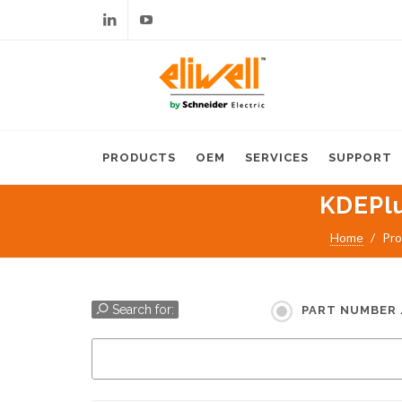
Linkedin
Youtube
PRODUCTS
OEM
SERVICES
SUPPORT
KDEPl
Home
Pro
Search for:
PART NUMBER