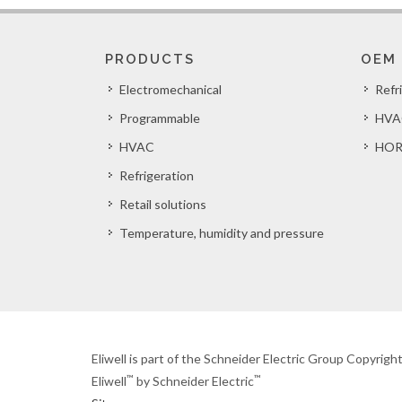
PRODUCTS
OEM
Electromechanical
Refr
Programmable
HVA
HVAC
HOR
Refrigeration
Retail solutions
Temperature, humidity and pressure
Eliwell is part of the Schneider Electric Group Copyrig
™
™
Eliwell
by Schneider Electric