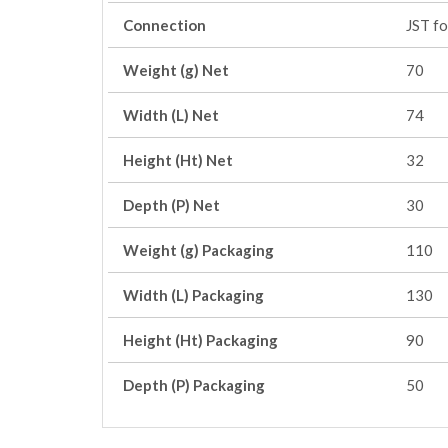
Connection
JST f
Weight (g) Net
70
Width (L) Net
74
Height (Ht) Net
32
Depth (P) Net
30
Weight (g) Packaging
110
Width (L) Packaging
130
Height (Ht) Packaging
90
Depth (P) Packaging
50