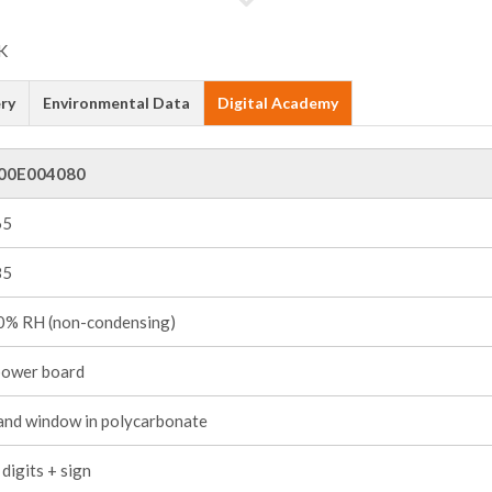
ry
Environmental Data
Digital Academy
00E004080
65
85
% RH (non-condensing)
power board
and window in polycarbonate
digits + sign