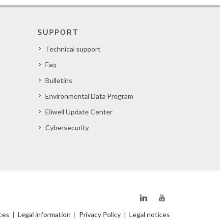
SUPPORT
Technical support
Faq
Bulletins
Environmental Data Program
Eliwell Update Center
Cybersecurity
ces
|
Legal information
|
Privacy Policy
|
Legal notices