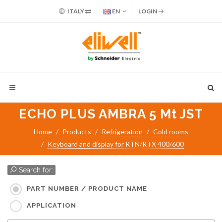
ITALY
EN
LOGIN
ECHO PLUS AMBRA 5 Mt JST
Home
Products
Refrigeration
Cold rooms
Keyboard and display for RTN/RTX 400/600
Search for:
PART NUMBER / PRODUCT NAME
APPLICATION