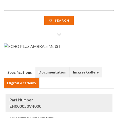
SEARCH
Documentation
Images Gallery
Specifications
Digital Academy
Part Number
EH000050V4000