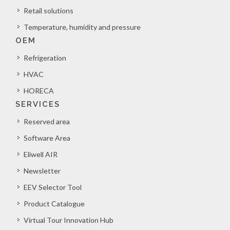
Retail solutions
Temperature, humidity and pressure
OEM
Refrigeration
HVAC
HORECA
SERVICES
Reserved area
Software Area
Eliwell AIR
Newsletter
EEV Selector Tool
Product Catalogue
Virtual Tour Innovation Hub