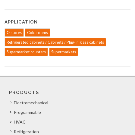
APPLICATION
C-stores
Cold rooms
Refrigerated cabinets / Cabinets / Plug-in glass cabinets
Supermarket counters
Supermarkets
PRODUCTS
Electromechanical
Programmable
HVAC
Refrigeration