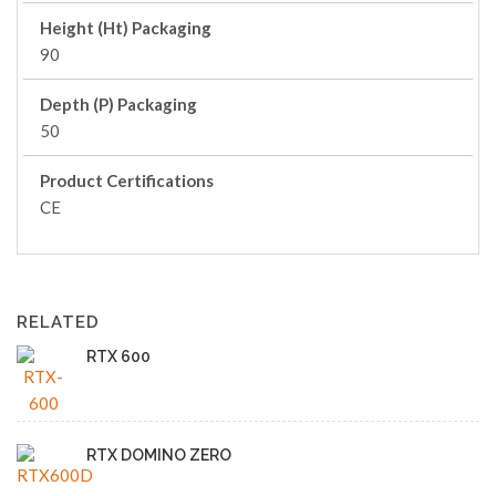
Height (Ht) Packaging
90
Depth (P) Packaging
50
Product Certifications
CE
RELATED
RTX 600
RTX DOMINO ZERO