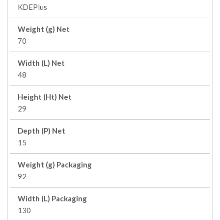
KDEPlus
Weight (g) Net
70
Width (L) Net
48
Height (Ht) Net
29
Depth (P) Net
15
Weight (g) Packaging
92
Width (L) Packaging
130