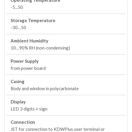
Operating Temperature
-5...50
Storage Temperature
-30…50
Ambient Humidity
10…90% RH (non-condensing)
Power Supply
from power board
Casing
Body and window in polycarbonate
Display
LED 3 digits + sign
Connection
JST for connection to KDWPlus user terminal or