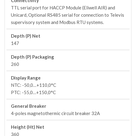
Connectivity
TTL serial port for HACCP Module (Eliwell AIR) and
Unicard, Optional RS485 serial for connection to Televis
supervisory system and Modbus RTU systems.
Depth (P) Net
147
Depth (P) Packaging
260
Display Range
NTC: -50,0…+110,0°C
PTC: -55,0…+150,0°C
General Breaker
4-poles magnetothermic circuit breaker 32A
Height (Ht) Net
360