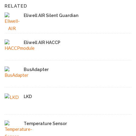
RELATED
Eliwell AIR Silent Guardian
Eliwell AIR HACCP
BusAdapter
LKD
Temperature Sensor