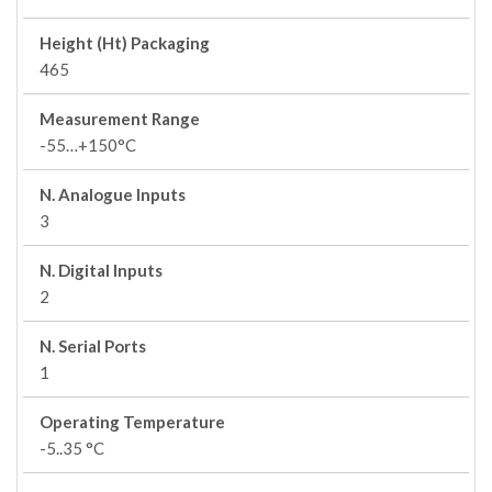
Height (Ht) Packaging
465
Measurement Range
-55…+150°C
N. Analogue Inputs
3
N. Digital Inputs
2
N. Serial Ports
1
Operating Temperature
-5..35 °C