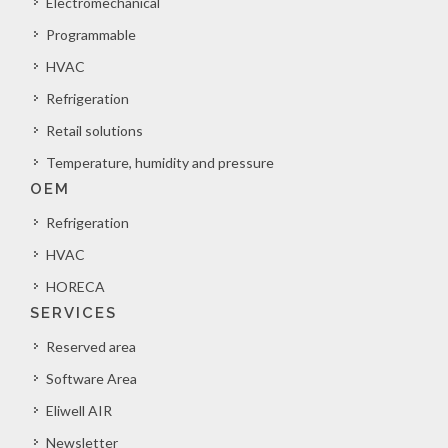
Electromechanical
Programmable
HVAC
Refrigeration
Retail solutions
Temperature, humidity and pressure
OEM
Refrigeration
HVAC
HORECA
SERVICES
Reserved area
Software Area
Eliwell AIR
Newsletter