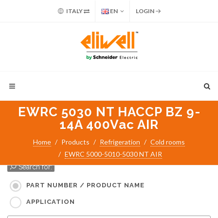
ITALY
EN
LOGIN
EWRC 5030 NT HACCP BZ 9-
14A 400Vac AIR
Home
Products
Refrigeration
Cold rooms
EWRC 5000-5010-5030 NT AIR
Search for:
PART NUMBER / PRODUCT NAME
APPLICATION