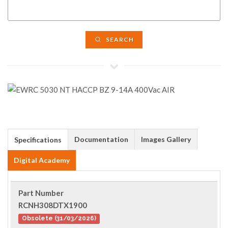
SEARCH
Documentation
Images Gallery
Specifications
Digital Academy
Part Number
RCNH308DTX1900
Obsolete (31/03/2026)