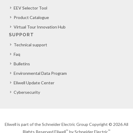
EEV Selector Tool
Product Catalogue
Virtual Tour Innovation Hub
SUPPORT
Technical support
Faq
Bulletins
Environmental Data Program
Eliwell Update Center
Cybersecurity
Eliwell is part of the Schneider Electric Group Copyright © 2026 All
™
™
Rights Reserved Eliwell
by Schneider Electric