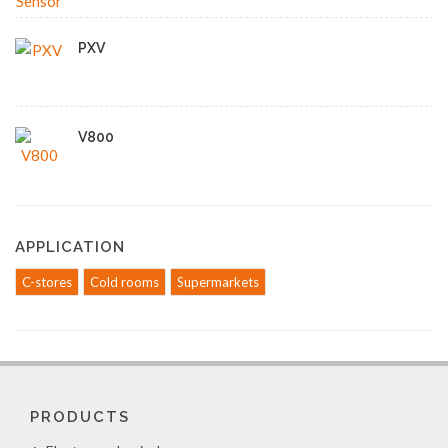
PXV
V800
APPLICATION
C-stores
Cold rooms
Supermarkets
PRODUCTS