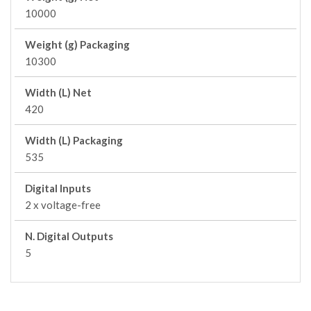
10000
Weight (g) Packaging
10300
Width (L) Net
420
Width (L) Packaging
535
Digital Inputs
2 x voltage-free
N. Digital Outputs
5