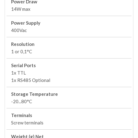
Power Draw
14W max
Power Supply
400Vac
Resolution
1 or 0,1°C
Serial Ports
1x TTL
1x RS485 Optional
Storage Temperature
-20...80°C
Terminals
Screw terminals
Weight (g) Net