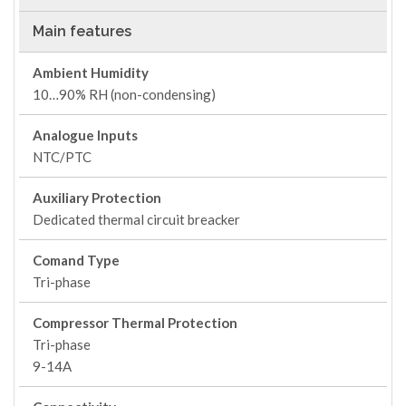
Main features
Ambient Humidity
10…90% RH (non-condensing)
Analogue Inputs
NTC/PTC
Auxiliary Protection
Dedicated thermal circuit breacker
Comand Type
Tri-phase
Compressor Thermal Protection
Tri-phase
9-14A