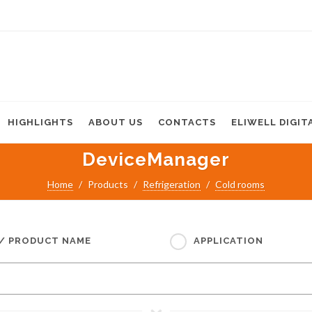
HIGHLIGHTS
ABOUT US
CONTACTS
ELIWELL DIGIT
DeviceManager
Home
Products
Refrigeration
Cold rooms
 / PRODUCT NAME
APPLICATION