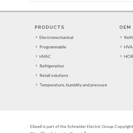
PRODUCTS
OEM
Electromechanical
Refr
Programmable
HVA
HVAC
HOR
Refrigeration
Retail solutions
Temperature, humidity and pressure
Eliwell is part of the Schneider Electric Group Copyrig
™
™