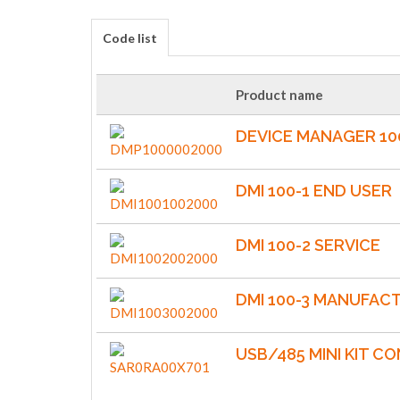
Code list
Product name
DEVICE MANAGER 10
DMI 100-1 END USER
DMI 100-2 SERVICE
DMI 100-3 MANUFAC
USB/485 MINI KIT C