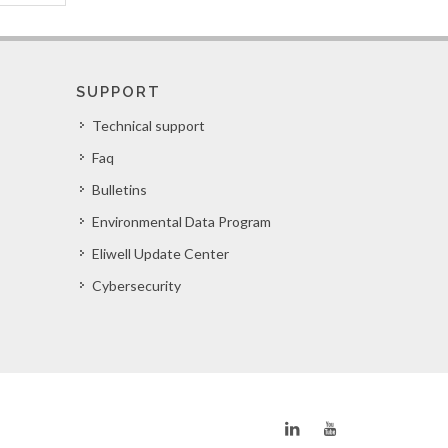
SUPPORT
Technical support
Faq
Bulletins
Environmental Data Program
Eliwell Update Center
Cybersecurity