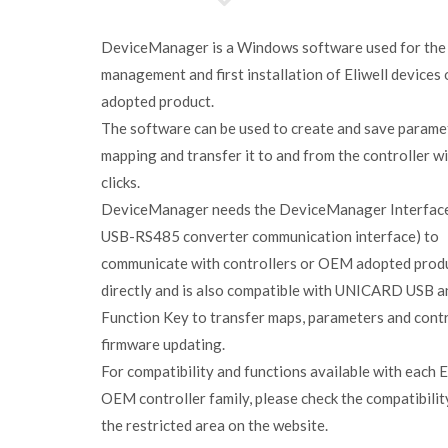
DeviceManager is a Windows software used for the
management and first installation of Eliwell device
adopted product.
The software can be used to create and save parame
mapping and transfer it to and from the controller w
clicks.
DeviceManager needs the DeviceManager Interface
USB-RS485 converter communication interface) to
communicate with controllers or OEM adopted prod
directly and is also compatible with UNICARD USB a
Function Key to transfer maps, parameters and contr
firmware updating.
For compatibility and functions available with each E
OEM controller family, please check the compatibility
the restricted area on the website.