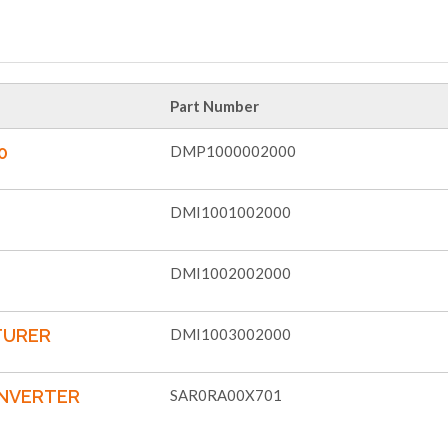
Part Number
0
DMP1000002000
DMI1001002000
DMI1002002000
TURER
DMI1003002000
ONVERTER
SAR0RA00X701