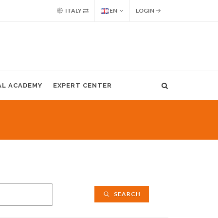
ITALY
EN
LOGIN
AL ACADEMY
EXPERT CENTER
SEARCH