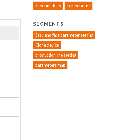
Supermarkets
Temperature
SEGMENTS
Easy and fast parameter setting
Clone device
production line setting
parameters map