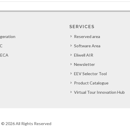
SERVICES
igeration
Reserved area
C
Software Area
ECA
Eliwell AIR
Newsletter
EEV Selector Tool
Product Catalogue
Virtual Tour Innovation Hub
ht © 2026 All Rights Reserved