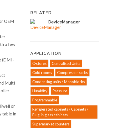
RELATED
s or OEM
DeviceManager
ter
ith a few
APPLICATION
 (DMI -
C-stores
Centralised Units
Cold rooms
Compressor racks
uct
Condensing units / Monoblocks
nd Multi
oller
Humidity
Pressure
Programmable
liwell or
Refrigerated cabinets / Cabinets /
 table in
Plug-in glass cabinets
Supermarket counters