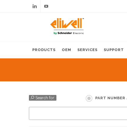
Linkedin
Youtube
PRODUCTS
OEM
SERVICES
SUPPORT
Search for:
PART NUMBER