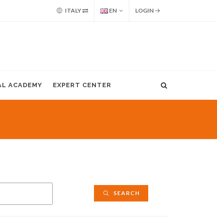
ITALY
EN
LOGIN
AL ACADEMY
EXPERT CENTER
SEARCH