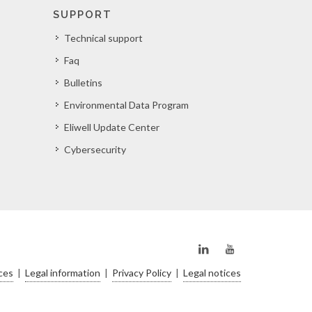
SUPPORT
Technical support
Faq
Bulletins
Environmental Data Program
Eliwell Update Center
Cybersecurity
ces
|
Legal information
|
Privacy Policy
|
Legal notices