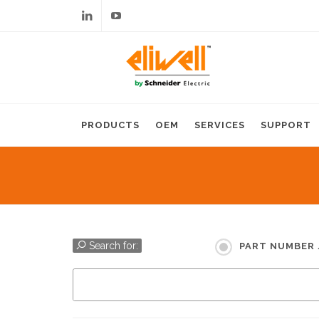
Linkedin
Youtube
PRODUCTS
OEM
SERVICES
SUPPORT
Search for:
PART NUMBER