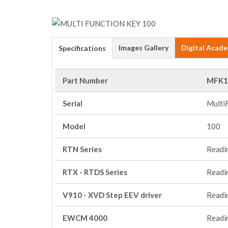
Images Gallery
Digital Acad
Specifications
Part Number
MFK1
Serial
Multi
Model
100
RTN Series
Readi
RTX - RTDS Series
Readi
V910 - XVD Step EEV driver
Readi
EWCM 4000
Readi