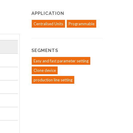
APPLICATION
Centralised Units
Programmable
SEGMENTS
Easy and fast parameter setting
Clone device
production line setting