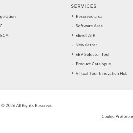
SERVICES
igeration
Reserved area
C
Software Area
ECA
Eliwell AIR
Newsletter
EEV Selector Tool
Product Catalogue
Virtual Tour Innovation Hub
ht © 2026 All Rights Reserved
Cookie Preferen