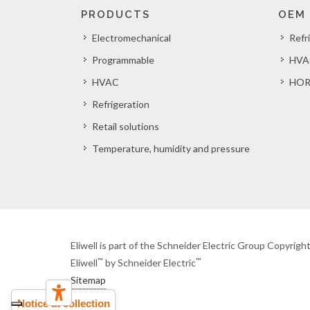
PRODUCTS
OEM
Electromechanical
Refr
Programmable
HVA
HVAC
HOR
Refrigeration
Retail solutions
Temperature, humidity and pressure
Eliwell is part of the Schneider Electric Group Copyrig
™
™
Eliwell
by Schneider Electric
Sitemap
Notice at collection