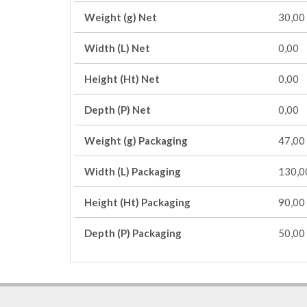
Weight (g) Net
30,00
Width (L) Net
0,00
Height (Ht) Net
0,00
Depth (P) Net
0,00
Weight (g) Packaging
47,00
Width (L) Packaging
130,0
Height (Ht) Packaging
90,00
Depth (P) Packaging
50,00