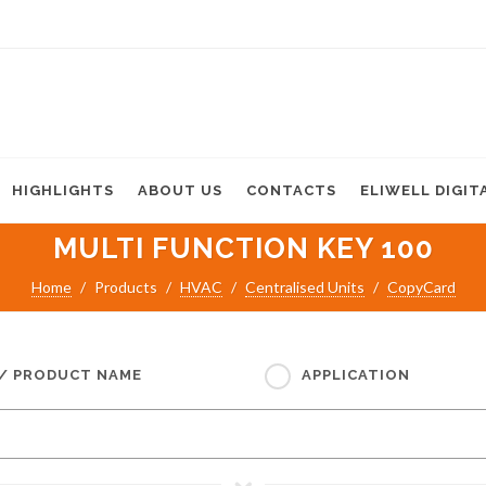
HIGHLIGHTS
ABOUT US
CONTACTS
ELIWELL DIGIT
MULTI FUNCTION KEY 100
Home
Products
HVAC
Centralised Units
CopyCard
 / PRODUCT NAME
APPLICATION