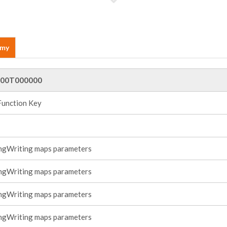
emy
00T000000
Function Key
ngWriting maps parameters
ngWriting maps parameters
ngWriting maps parameters
ngWriting maps parameters