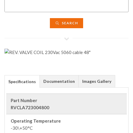
SEARCH
Documentation
Images Gallery
Specifications
Part Number
RVCLA723004800
Operating Temperature
-30\+50°C