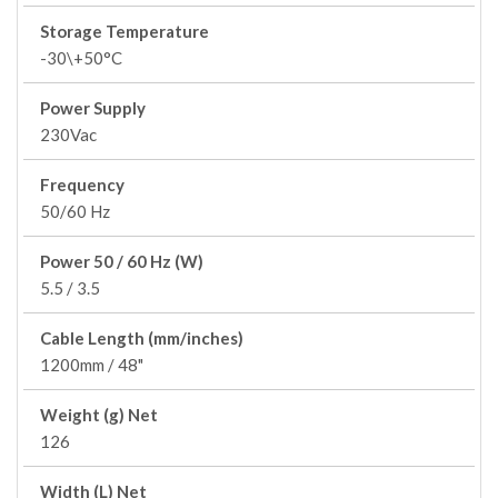
Storage Temperature
-30\+50°C
Power Supply
230Vac
Frequency
50/60 Hz
Power 50 / 60 Hz (W)
5.5 / 3.5
Cable Length (mm/inches)
1200mm / 48"
Weight (g) Net
126
Width (L) Net