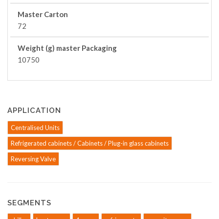
Master Carton
72
Weight (g) master Packaging
10750
APPLICATION
Centralised Units
Refrigerated cabinets / Cabinets / Plug-in glass cabinets
Reversing Valve
SEGMENTS