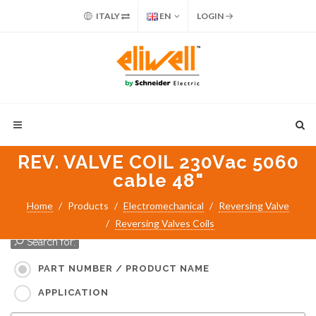
ITALY
EN
LOGIN
REV. VALVE COIL 230Vac 5060
cable 48"
Home
Products
Electromechanical
Reversing Valve
Reversing Valves Coils
Search for:
PART NUMBER / PRODUCT NAME
APPLICATION