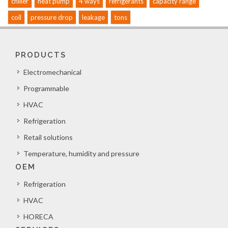
chiller
heat pump
4 ways
refrigerants
capacity range
coil
pressure drop
leakage
tons
PRODUCTS
Electromechanical
Programmable
HVAC
Refrigeration
Retail solutions
Temperature, humidity and pressure
OEM
Refrigeration
HVAC
HORECA