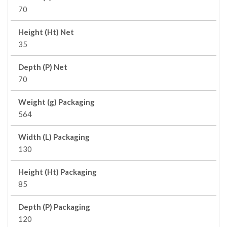
70
Height (Ht) Net
35
Depth (P) Net
70
Weight (g) Packaging
564
Width (L) Packaging
130
Height (Ht) Packaging
85
Depth (P) Packaging
120