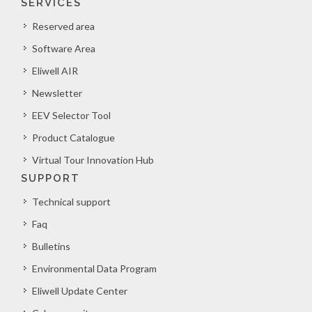
SERVICES
Reserved area
Software Area
Eliwell AIR
Newsletter
EEV Selector Tool
Product Catalogue
Virtual Tour Innovation Hub
SUPPORT
Technical support
Faq
Bulletins
Environmental Data Program
Eliwell Update Center