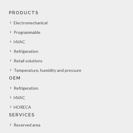
PRODUCTS
Electromechanical
Programmable
HVAC
Refrigeration
Retail solutions
Temperature, humidity and pressure
OEM
Refrigeration
HVAC
HORECA
SERVICES
Reserved area