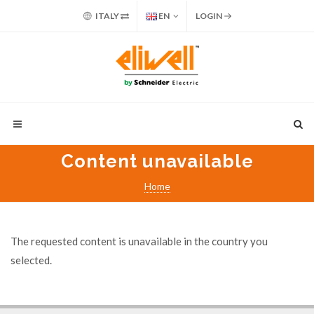
ITALY
EN
LOGIN
Content unavailable
Home
The requested content is unavailable in the country you
selected.