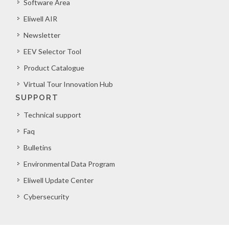
Software Area
Eliwell AIR
Newsletter
EEV Selector Tool
Product Catalogue
Virtual Tour Innovation Hub
SUPPORT
Technical support
Faq
Bulletins
Environmental Data Program
Eliwell Update Center
Cybersecurity