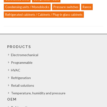
Condensing units / Monoblocks
Pressure switches
Ranco
Refrigerated cabinets / Cabinets / Plug-in glass cabinets
PRODUCTS
Electromechanical
Programmable
HVAC
Refrigeration
Retail solutions
Temperature, humidity and pressure
OEM