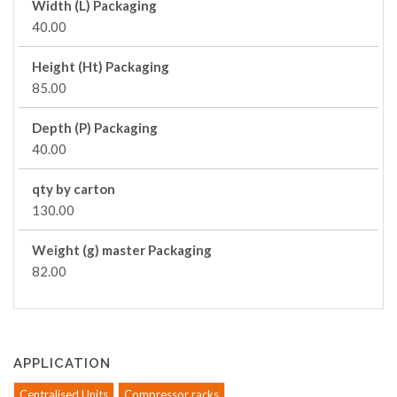
Width (L) Packaging
40.00
Height (Ht) Packaging
85.00
Depth (P) Packaging
40.00
qty by carton
130.00
Weight (g) master Packaging
82.00
APPLICATION
Centralised Units
Compressor racks