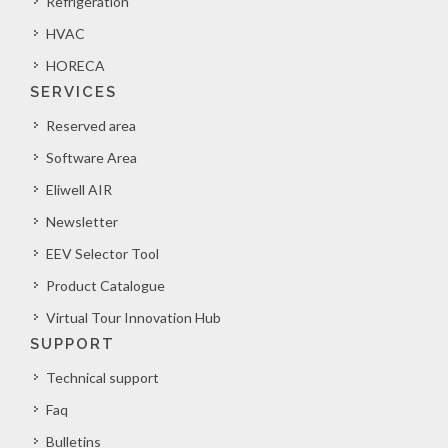
Refrigeration
HVAC
HORECA
SERVICES
Reserved area
Software Area
Eliwell AIR
Newsletter
EEV Selector Tool
Product Catalogue
Virtual Tour Innovation Hub
SUPPORT
Technical support
Faq
Bulletins