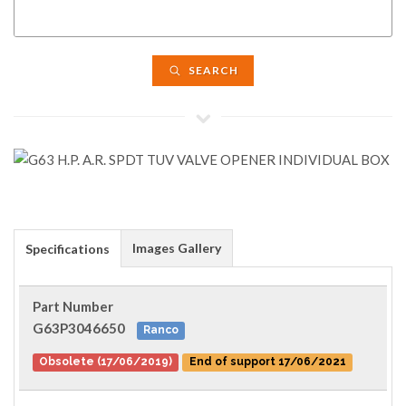
SEARCH
Images Gallery
Specifications
Part Number
G63P3046650
Ranco
Obsolete (17/06/2019)
End of support 17/06/2021