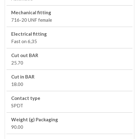
Mechanical fitting
716-20 UNF female
Electrical fitting
Fast on 6,35
Cut out BAR
25.70
Cut in BAR
18.00
Contact type
SPDT
Weight (g) Packaging
90.00