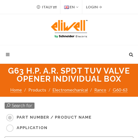
ITALY
EN
LOGIN
G63 H.P. A.R. SPDT TUV VALVE
OPENER INDIVIDUAL BOX
Home
Products
Electromechanical
Ranco
G60-63
Search for:
PART NUMBER / PRODUCT NAME
APPLICATION