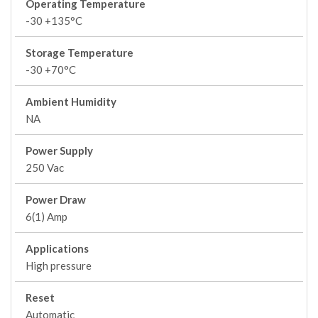
Operating Temperature
-30 +135°C
Storage Temperature
-30 +70°C
Ambient Humidity
NA
Power Supply
250 Vac
Power Draw
6(1) Amp
Applications
High pressure
Reset
Automatic