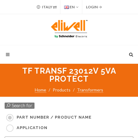
ITALY
EN
LOGIN
TF TRANSF 23012V 5VA
PROTECT
Home
Products
Transformers
Search for:
PART NUMBER / PRODUCT NAME
APPLICATION