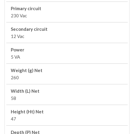
Primary circuit
230 Vac
Secondary circuit
12 Vac
Power
5 VA
Weight (g) Net
260
Width (L) Net
58
Height (Ht) Net
47
Depth (P) Net