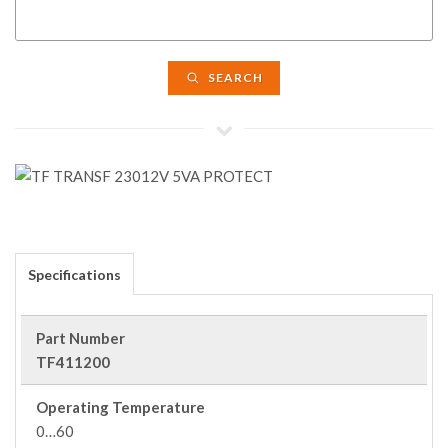
SEARCH
Specifications
Part Number
TF411200
Operating Temperature
0…60