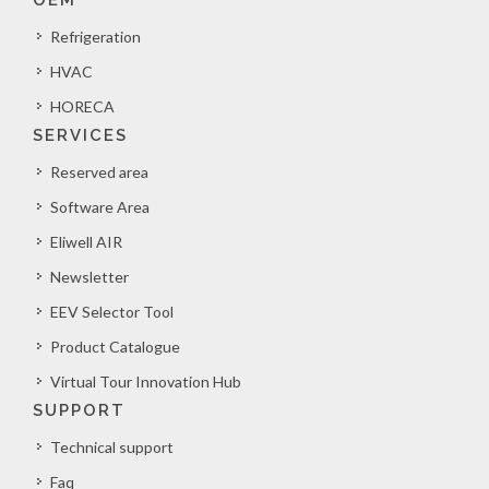
OEM
Refrigeration
HVAC
HORECA
SERVICES
Reserved area
Software Area
Eliwell AIR
Newsletter
EEV Selector Tool
Product Catalogue
Virtual Tour Innovation Hub
SUPPORT
Technical support
Faq