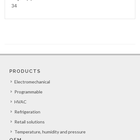
34
PRODUCTS
Electromechanical
Programmable
HVAC
Refrigeration
Retail solutions
Temperature, humidity and pressure