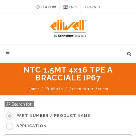
ITALY
EN
LOGIN
NTC 1.5MT 4x16 TPE A
BRACCIALE IP67
Home
Products
Temperature Sensor
Search for:
PART NUMBER / PRODUCT NAME
APPLICATION