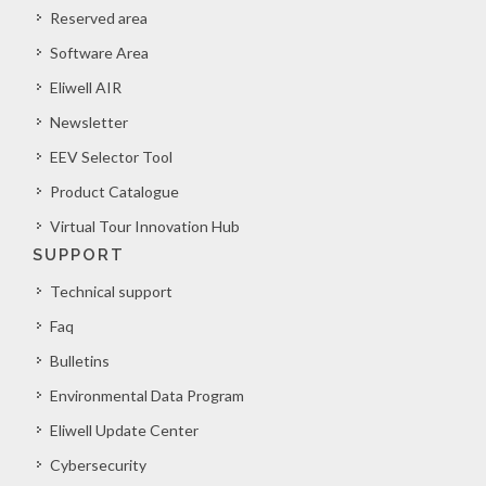
Reserved area
Software Area
Eliwell AIR
Newsletter
EEV Selector Tool
Product Catalogue
Virtual Tour Innovation Hub
SUPPORT
Technical support
Faq
Bulletins
Environmental Data Program
Eliwell Update Center
Cybersecurity