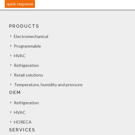
quick response
PRODUCTS
Electromechanical
Programmable
HVAC
Refrigeration
Retail solutions
Temperature, humidity and pressure
OEM
Refrigeration
HVAC
HORECA
SERVICES