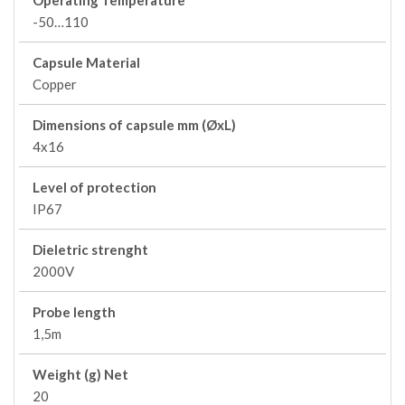
Operating Temperature
-50…110
Capsule Material
Copper
Dimensions of capsule mm (ØxL)
4x16
Level of protection
IP67
Dieletric strenght
2000V
Probe length
1,5m
Weight (g) Net
20