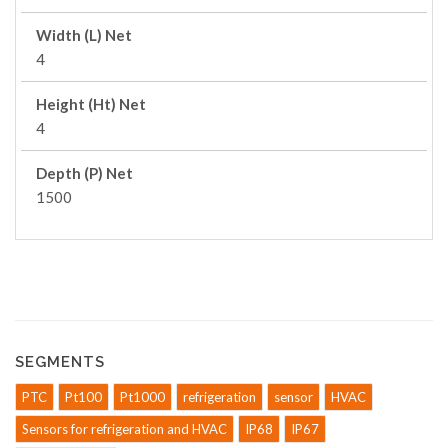
Width (L) Net
4
Height (Ht) Net
4
Depth (P) Net
1500
SEGMENTS
PTC
Pt100
Pt1000
refrigeration
sensor
HVAC
Sensors for refrigeration and HVAC
IP68
IP67