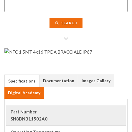
SEARCH
Documentation
Images Gallery
Specifications
Digital Academy
Part Number
SN8DNB11502A0