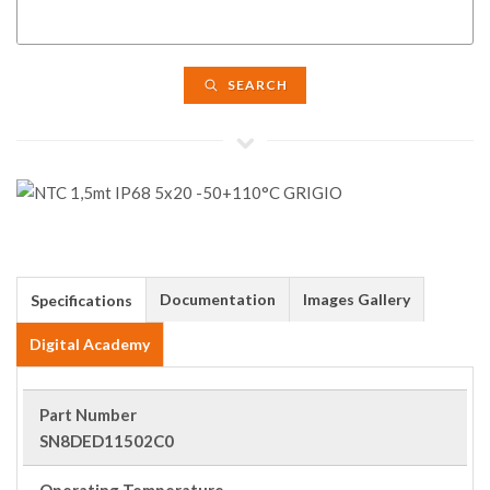
SEARCH
Documentation
Images Gallery
Specifications
Digital Academy
Part Number
SN8DED11502C0