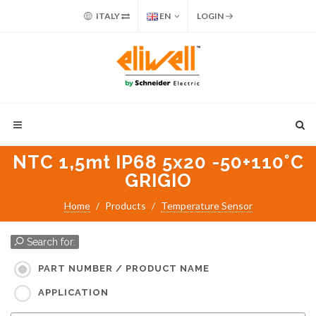
ITALY
EN
LOGIN
NTC 1,5mt IP68 5x20 -50+110°C
GRIGIO
Home
Products
Temperature Sensor
Search for:
PART NUMBER / PRODUCT NAME
APPLICATION