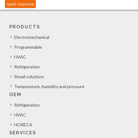
quick response
PRODUCTS
Electromechanical
Programmable
HVAC
Refrigeration
Retail solutions
Temperature, humidity and pressure
OEM
Refrigeration
HVAC
HORECA
SERVICES