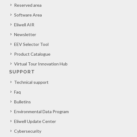
Reserved area
Software Area
Eliwell AIR
Newsletter
EEV Selector Tool
Product Catalogue
Virtual Tour Innovation Hub
SUPPORT
Technical support
Faq
Bulletins
Environmental Data Program
Eliwell Update Center
Cybersecurity