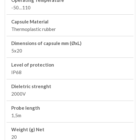
Operating Temperature
-50…110
Capsule Material
Thermoplastic rubber
Dimensions of capsule mm (ØxL)
5x20
Level of protection
IP68
Dieletric strenght
2000V
Probe length
1,5m
Weight (g) Net
20