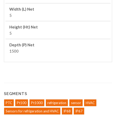
Width (L) Net
5
Height (Ht) Net
5
Depth (P) Net
1500
SEGMENTS
PTC
Pt100
Pt1000
refrigeration
sensor
HVAC
Sensors for refrigeration and HVAC
IP68
IP67