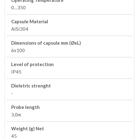
Operating Temperature
0…350
Capsule Material
AISI304
Dimensions of capsule mm (ØxL)
6x100
Level of protection
IP45
Dieletric strenght
-
Probe length
3,0m
Weight (g) Net
45