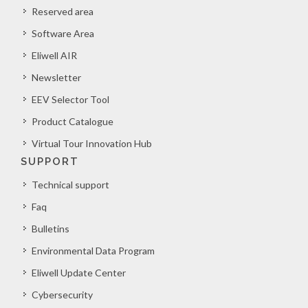
Reserved area
Software Area
Eliwell AIR
Newsletter
EEV Selector Tool
Product Catalogue
Virtual Tour Innovation Hub
SUPPORT
Technical support
Faq
Bulletins
Environmental Data Program
Eliwell Update Center
Cybersecurity