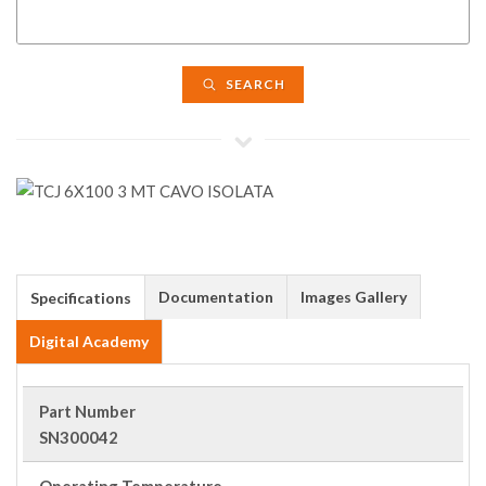
SEARCH
Documentation
Images Gallery
Specifications
Digital Academy
Part Number
SN300042