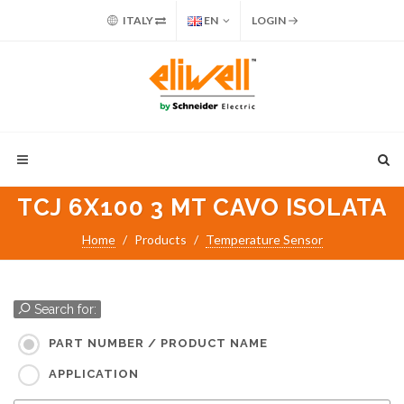
ITALY
EN
LOGIN
TCJ 6X100 3 MT CAVO ISOLATA
Home
Products
Temperature Sensor
Search for:
PART NUMBER / PRODUCT NAME
APPLICATION