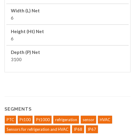
Width (L) Net
6
Height (Ht) Net
6
Depth (P) Net
3100
SEGMENTS
PTC
Pt100
Pt1000
refrigeration
sensor
HVAC
Sensors for refrigeration and HVAC
IP68
IP67