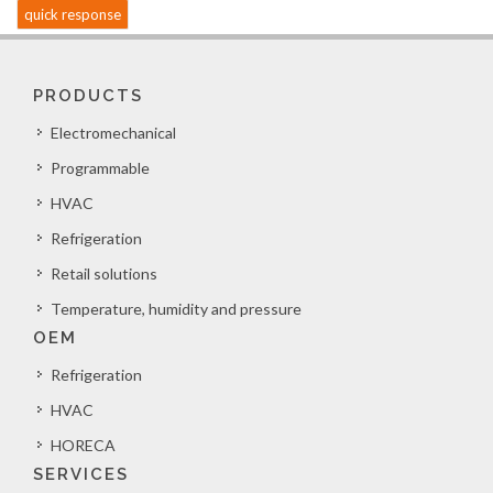
quick response
PRODUCTS
Electromechanical
Programmable
HVAC
Refrigeration
Retail solutions
Temperature, humidity and pressure
OEM
Refrigeration
HVAC
HORECA
SERVICES