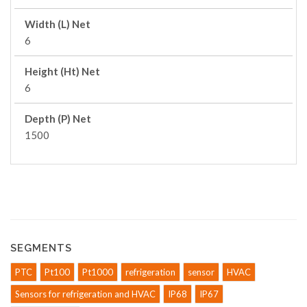
Width (L) Net
6
Height (Ht) Net
6
Depth (P) Net
1500
SEGMENTS
PTC
Pt100
Pt1000
refrigeration
sensor
HVAC
Sensors for refrigeration and HVAC
IP68
IP67