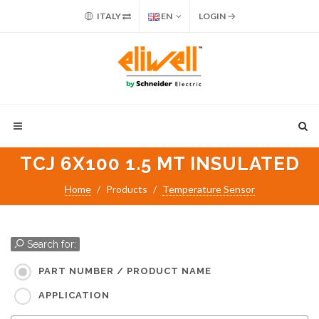
ITALY
EN
LOGIN
TCJ 6X100 1.5 MT INSULATED
Home
Products
Temperature Sensor
Search for:
PART NUMBER / PRODUCT NAME
APPLICATION