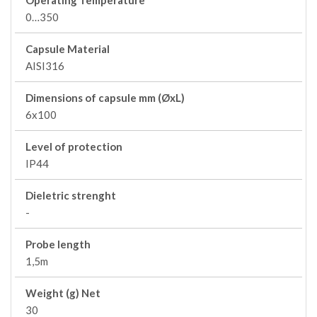
Operating Temperature
0…350
Capsule Material
AISI316
Dimensions of capsule mm (ØxL)
6x100
Level of protection
IP44
Dieletric strenght
-
Probe length
1,5m
Weight (g) Net
30