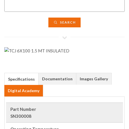
SEARCH
Documentation
Images Gallery
Specifications
Digital Academy
Part Number
SN300008