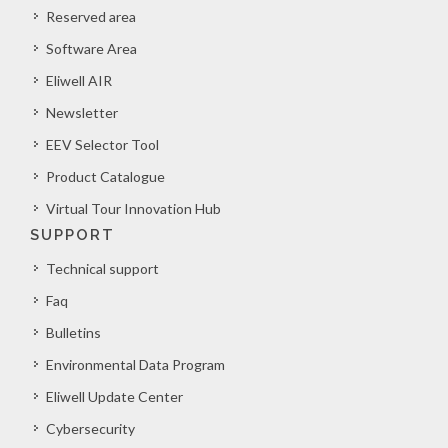
Reserved area
Software Area
Eliwell AIR
Newsletter
EEV Selector Tool
Product Catalogue
Virtual Tour Innovation Hub
SUPPORT
Technical support
Faq
Bulletins
Environmental Data Program
Eliwell Update Center
Cybersecurity