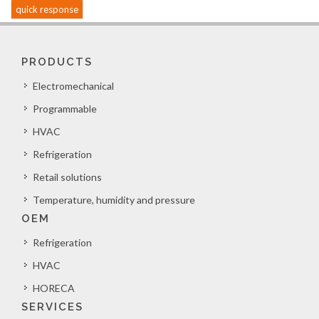
quick response
PRODUCTS
Electromechanical
Programmable
HVAC
Refrigeration
Retail solutions
Temperature, humidity and pressure
OEM
Refrigeration
HVAC
HORECA
SERVICES